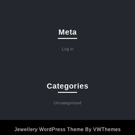
Meta
Log in
Categories
Uncategorized
Jewellery WordPress Theme
By VWThemes