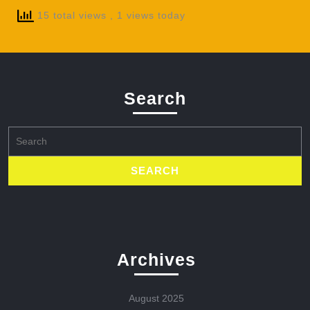
15 total views
, 1 views today
Search
Search
for:
Archives
August 2025