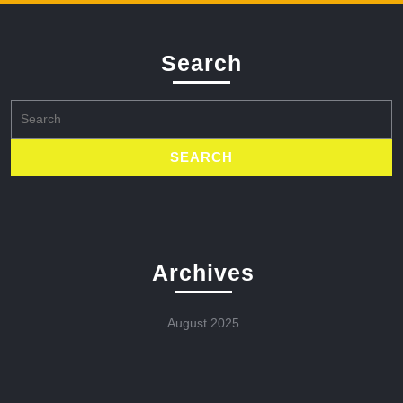
Search
Search
for:
Archives
August 2025