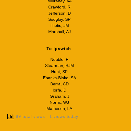
Mulraney, AA
Crawford, R
Jefferson, D
Sedgley, SP
Thetis, JM
Marshall, AJ
To Ipswich
Nouble, F
Stearman, RJM
Hunt, SP
Ebanks-Blake, SA
Berra, CD
Iorfa, D
Graham, J
Norris, WJ
Matheson, LA
89 total views
, 1 views today