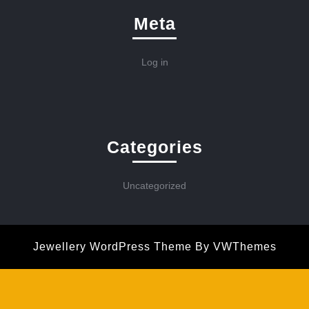
Meta
Log in
Categories
Uncategorized
Jewellery WordPress Theme
By VWThemes
Scroll
Up