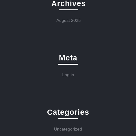
Archives
August 2025
Meta
Log in
Categories
Uncategorized