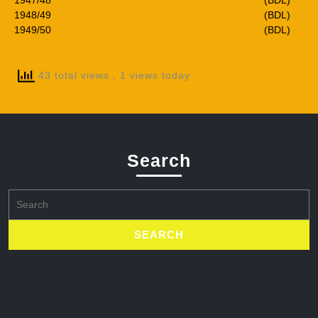
1947/48
(BDL)
1948/49
(BDL)
1949/50
(BDL)
43 total views
, 1 views today
Search
Search
for: