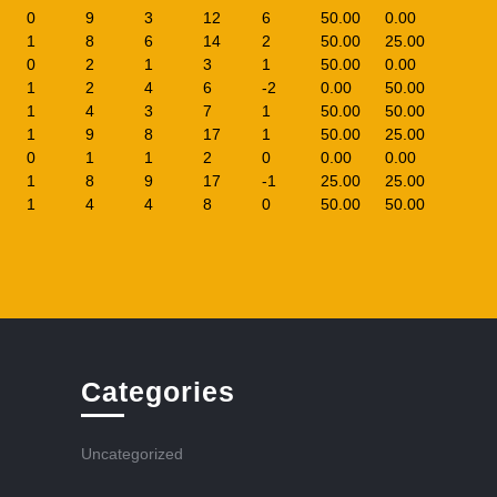
0
9
3
12
6
50.00
0.00
1
8
6
14
2
50.00
25.00
0
2
1
3
1
50.00
0.00
1
2
4
6
-2
0.00
50.00
1
4
3
7
1
50.00
50.00
1
9
8
17
1
50.00
25.00
0
1
1
2
0
0.00
0.00
1
8
9
17
-1
25.00
25.00
1
4
4
8
0
50.00
50.00
Categories
Uncategorized