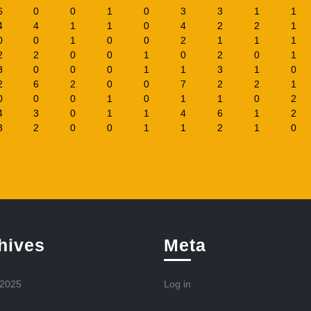
6
0
0
1
0
3
3
1
1
4
4
1
1
0
4
2
2
1
0
0
1
0
0
2
1
1
1
2
2
0
0
1
0
2
0
1
3
0
0
0
1
1
3
1
0
2
6
2
0
0
7
2
2
1
0
0
0
1
0
1
1
0
2
4
3
0
1
1
4
6
1
2
3
2
0
0
1
1
2
1
0
hives
Meta
 2025
Log in