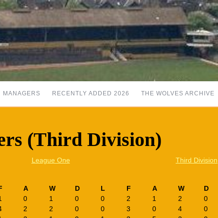
MANAGERS
RECENTLY ADDED 2026
THE WOLVES ARCHIVE
rs (Third Division)
League One
Third Division
F
A
W
D
L
F
A
W
D
1
0
1
0
0
2
1
2
0
4
2
2
0
0
3
0
4
0