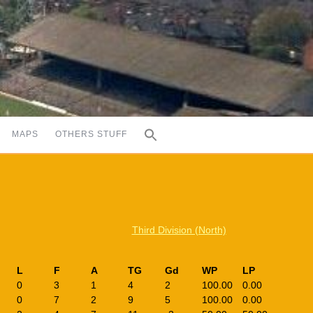
MAPS
OTHERS STUFF
Third Division (North)
L
F
A
TG
Gd
WP
LP
0
3
1
4
2
100.00
0.00
0
7
2
9
5
100.00
0.00