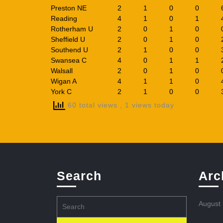
Preston NE
2
1
0
0
Reading
4
1
0
1
Rotherham U
2
0
1
0
Sheffield U
2
0
1
0
Southend U
2
1
0
0
Swansea C
4
0
1
1
Walsall
2
0
1
0
Wigan A
4
1
1
0
York C
2
1
0
0
60 total views
, 1 views today
Search
Arc
Search
August
for: