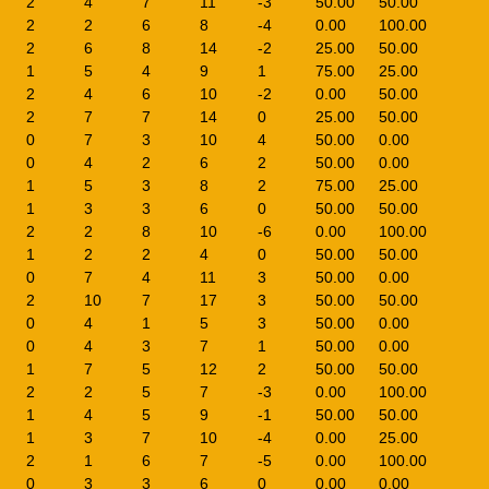
2
4
7
11
-3
50.00
50.00
2
2
6
8
-4
0.00
100.00
2
6
8
14
-2
25.00
50.00
1
5
4
9
1
75.00
25.00
2
4
6
10
-2
0.00
50.00
2
7
7
14
0
25.00
50.00
0
7
3
10
4
50.00
0.00
0
4
2
6
2
50.00
0.00
1
5
3
8
2
75.00
25.00
1
3
3
6
0
50.00
50.00
2
2
8
10
-6
0.00
100.00
1
2
2
4
0
50.00
50.00
0
7
4
11
3
50.00
0.00
2
10
7
17
3
50.00
50.00
0
4
1
5
3
50.00
0.00
0
4
3
7
1
50.00
0.00
1
7
5
12
2
50.00
50.00
2
2
5
7
-3
0.00
100.00
1
4
5
9
-1
50.00
50.00
1
3
7
10
-4
0.00
25.00
2
1
6
7
-5
0.00
100.00
0
3
3
6
0
0.00
0.00