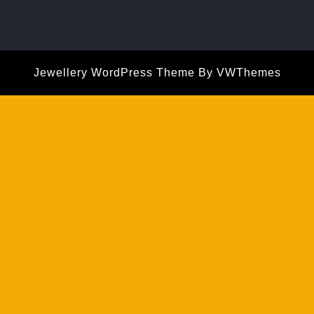
Jewellery WordPress Theme
By VWThemes
Scroll
Up