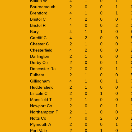
Bolton W
4
1
0
1
Bournemouth
2
0
0
1
Brentford
4
1
0
1
Bristol C
4
2
0
0
Bristol R
4
0
0
2
Bury
4
1
1
0
Cardiff C
4
2
0
0
Chester C
2
1
0
0
Chesterfield
4
2
0
0
Darlington
2
1
0
0
Derby Co
2
0
0
1
Doncaster Ro
2
0
0
1
Fulham
2
1
0
0
Gillingham
4
1
0
1
Huddersfield T
2
1
0
0
Lincoln C
2
0
1
0
Mansfield T
2
1
0
0
Newport Co
2
0
0
1
Northampton T
2
1
0
0
Notts Co
4
0
2
0
Plymouth A
2
0
0
1
Port Vale
2
0
1
0