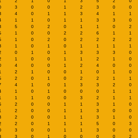
1
2
1
0
1
3
5
2
0
0
3
0
0
1
2
3
0
0
3
4
0
1
1
3
4
1
1
4
1
1
0
1
1
3
3
0
3
5
0
2
0
1
1
0
2
5
1
0
0
2
2
6
1
1
5
1
0
2
0
2
2
2
2
3
1
0
1
0
1
1
1
1
2
0
1
0
1
3
3
3
0
2
1
0
0
1
1
2
1
0
0
4
0
0
1
2
4
0
0
1
2
1
0
0
1
0
1
0
5
2
0
1
0
2
2
1
1
7
4
1
0
1
3
3
2
0
4
1
0
1
0
0
0
1
1
1
1
1
0
0
3
2
1
1
6
2
0
0
1
1
3
1
0
1
2
0
0
1
1
3
0
0
3
2
0
0
1
1
3
1
0
2
2
0
1
1
1
5
0
3
0
3
0
0
1
1
3
0
0
3
3
0
1
0
0
0
0
2