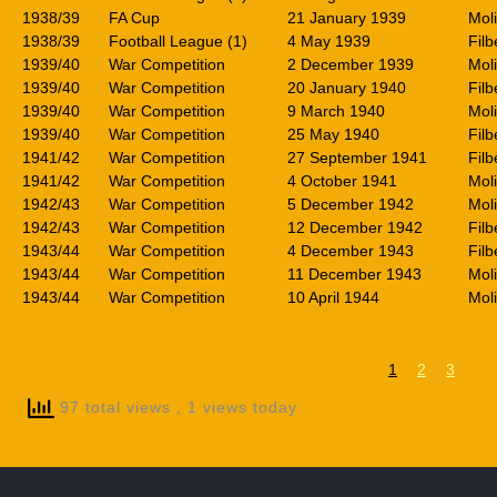
1938/39
FA Cup
21 January 1939
Mol
1938/39
Football League (1)
4 May 1939
Filb
1939/40
War Competition
2 December 1939
Mol
1939/40
War Competition
20 January 1940
Filb
1939/40
War Competition
9 March 1940
Mol
1939/40
War Competition
25 May 1940
Filb
1941/42
War Competition
27 September 1941
Filb
1941/42
War Competition
4 October 1941
Mol
1942/43
War Competition
5 December 1942
Mol
1942/43
War Competition
12 December 1942
Filb
1943/44
War Competition
4 December 1943
Filb
1943/44
War Competition
11 December 1943
Mol
1943/44
War Competition
10 April 1944
Mol
1
2
3
97 total views
, 1 views today