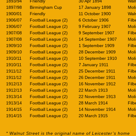
1893/94
Friendly
30 Apr 1894
Waln
1897/98
Birmingham Cup
17 January 1898
Mol
1900/01
Friendly
11 October 1900
Waln
1906/07
Football League (2)
6 October 1906
Filb
1906/07
Football League (2)
9 February 1907
Mol
1907/08
Football League (2)
9 September 1907
Filb
1907/08
Football League (2)
14 September 1907
Mol
1909/10
Football League (2)
1 September 1909
Filb
1909/10
Football League (2)
28 December 1909
Mol
1910/11
Football League (2)
10 September 1910
Mol
1910/11
Football League (2)
7 January 1911
Filb
1911/12
Football League (2)
25 December 1911
Filb
1911/12
Football League (2)
26 December 1911
Mol
1912/13
Football League (2)
16 November 1912
Filb
1912/13
Football League (2)
22 March 1913
Mol
1913/14
Football League (2)
22 November 1913
Mol
1913/14
Football League (2)
28 March 1914
Filb
1914/15
Football League (2)
14 November 1914
Mol
1914/15
Football League (2)
20 March 1915
Filb
* Walnut Street is the original name of Leicester’s home