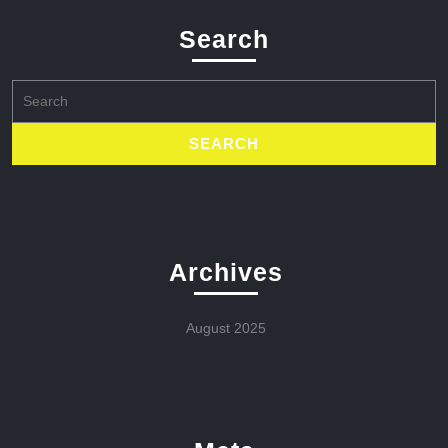
Search
Search
for:
Archives
August 2025