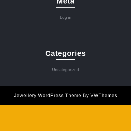
Meta
Log in
Categories
Uncategorized
Jewellery WordPress Theme
By VWThemes
Scroll
Up