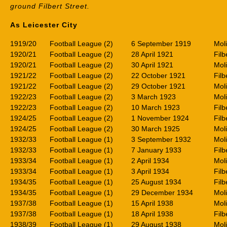
ground Filbert Street.
As Leicester City
1919/20
Football League (2)
6 September 1919
Mol
1920/21
Football League (2)
28 April 1921
Filb
1920/21
Football League (2)
30 April 1921
Mol
1921/22
Football League (2)
22 October 1921
Filb
1921/22
Football League (2)
29 October 1921
Mol
1922/23
Football League (2)
3 March 1923
Mol
1922/23
Football League (2)
10 March 1923
Filb
1924/25
Football League (2)
1 November 1924
Filb
1924/25
Football League (2)
30 March 1925
Mol
1932/33
Football League (1)
3 September 1932
Mol
1932/33
Football League (1)
7 January 1933
Filb
1933/34
Football League (1)
2 April 1934
Mol
1933/34
Football League (1)
3 April 1934
Filb
1934/35
Football League (1)
25 August 1934
Filb
1934/35
Football League (1)
29 December 1934
Mol
1937/38
Football League (1)
15 April 1938
Mol
1937/38
Football League (1)
18 April 1938
Filb
1938/39
Football League (1)
29 August 1938
Mol