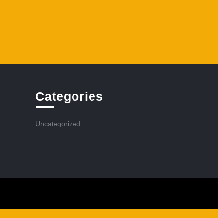
Categories
Uncategorized