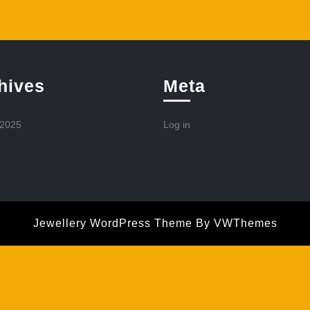
hives
Meta
 2025
Log in
Jewellery WordPress Theme
By VWThemes
Scroll
Up