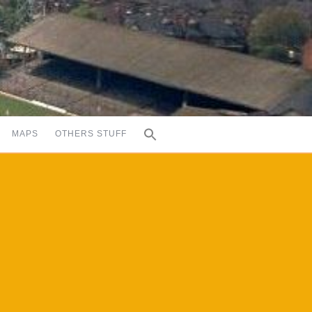
MAPS
OTHERS STUFF