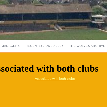
MANAGERS
RECENTLY ADDED 2026
THE WOLVES ARCHIVE
sociated with both clubs
Associated with both clubs