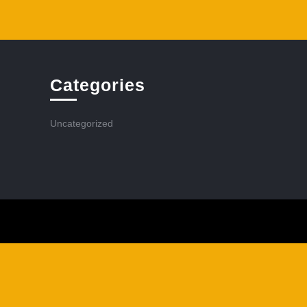
Categories
Uncategorized