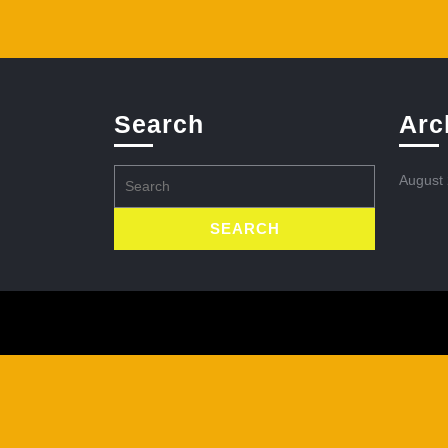
Search
Arc
Search
August
for: