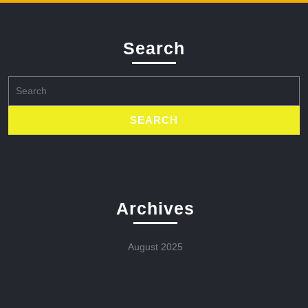
Search
Search
for:
Archives
August 2025