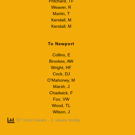
Pritchard, TF
Weaver, R
Martin, T
Kendall, M
Kendall, M
To Newport
Collins, E
Brookes, AW
Wright, HF
Cock, DJ
O’Mahoney, M
Marsh, J
Chadwick, F
Fox, VW
Wood, TL
Wilson, J
37 total views
, 1 views today