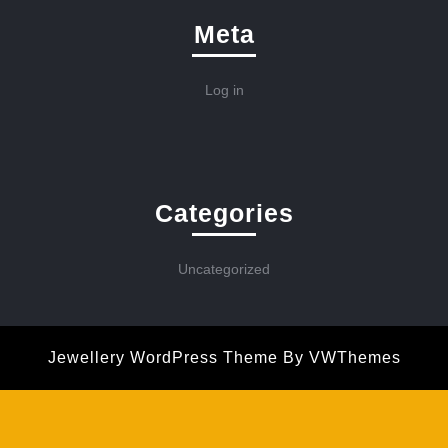
Meta
Log in
Categories
Uncategorized
Jewellery WordPress Theme
By VWThemes
Scroll
Up