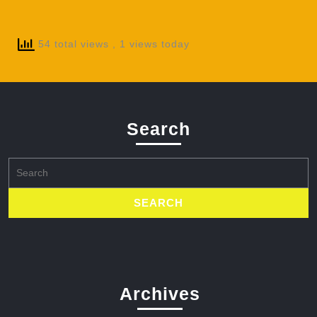
54 total views
, 1 views today
Search
Search
for:
Archives