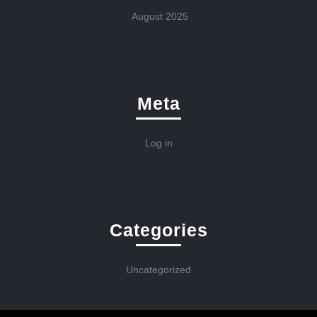
August 2025
Meta
Log in
Categories
Uncategorized