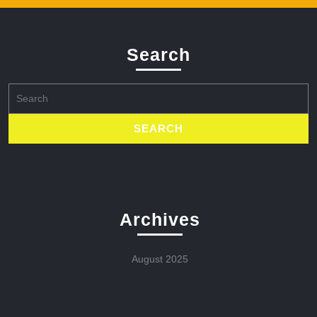
Search
Search
for:
Archives
August 2025