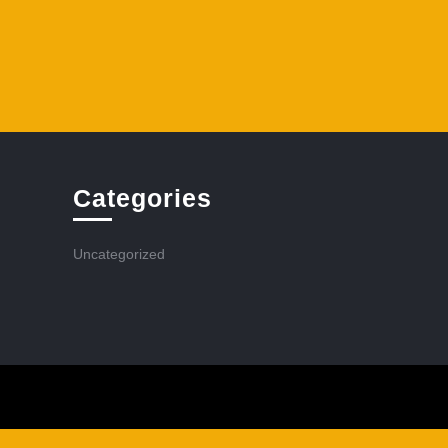
Categories
Uncategorized