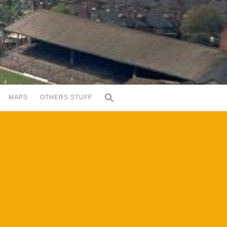
MAPS
OTHERS STUFF