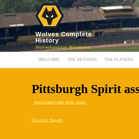
Skip
to
content
Wolves Complete
History
Wolverhampton Wanderers
WELCOME
THE SEASONS
THE PLAYERS
Pittsburgh Spirit as
Associated with both clubs
Gordon Smith