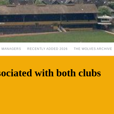
MANAGERS
RECENTLY ADDED 2026
THE WOLVES ARCHIVE
sociated with both clubs