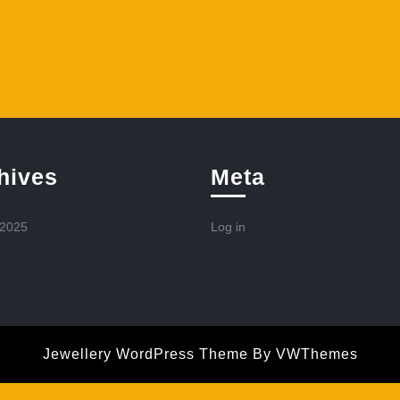
hives
Meta
 2025
Log in
Jewellery WordPress Theme
By VWThemes
Scroll
Up