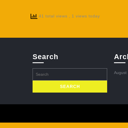
41 total views
, 1 views today
Search
Arc
Search
August
for: