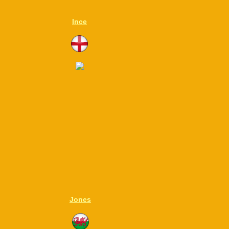
Ince
Jones