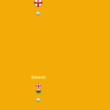
Edwards