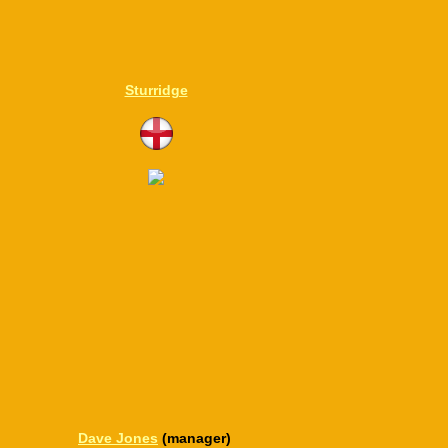
Sturridge
Dave Jones
(manager)