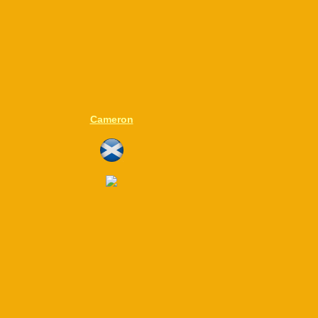
Cameron