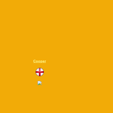
Cooper