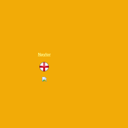
Naylor