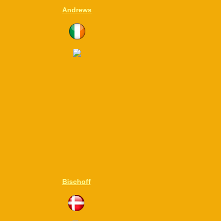
Andrews
Bischoff