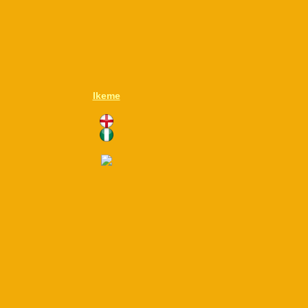
Ikeme