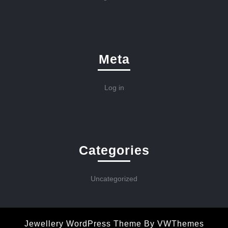
Meta
Log in
Categories
Uncategorized
Jewellery WordPress Theme
By VWThemes