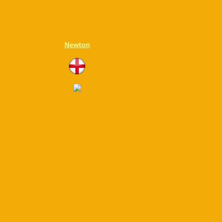
Newton