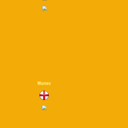
Murray