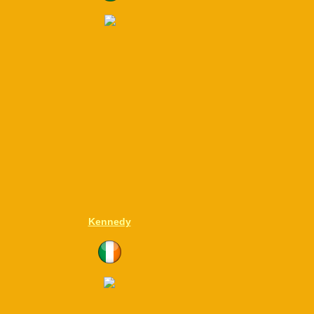
Kennedy