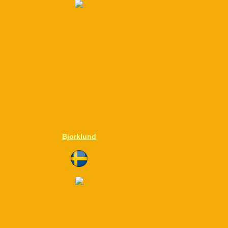
Bjorklund