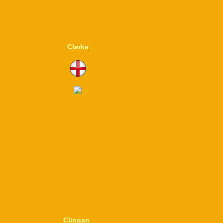
Clarke
Clingan