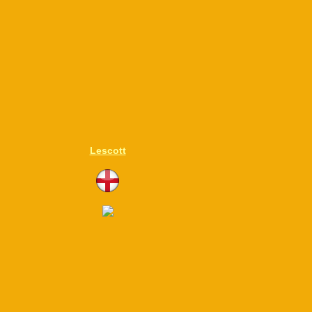
Lescott