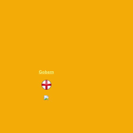
Gobern