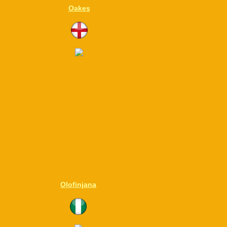
Oakes
Olofinjana