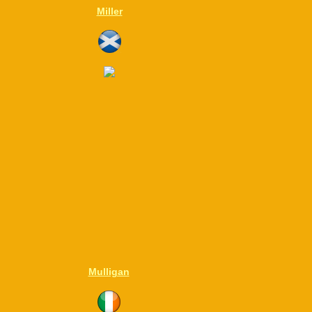
Miller
Mulligan