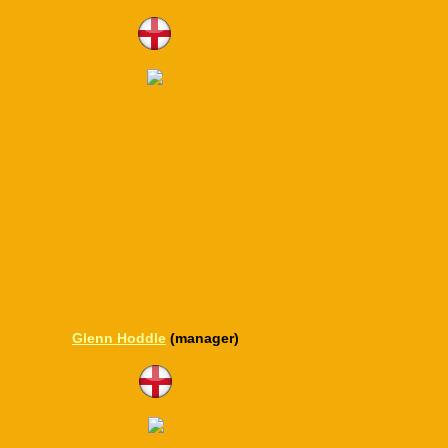
Glenn Hoddle
(manager)