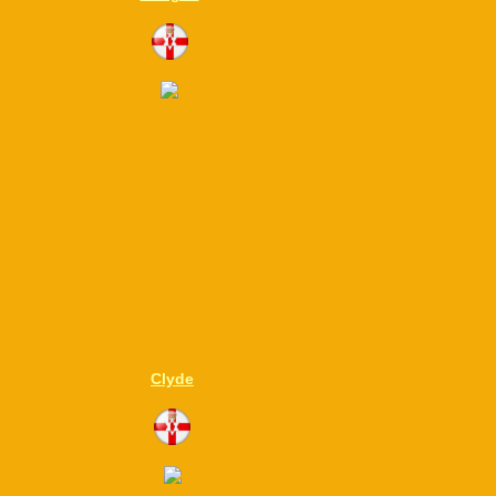
Clyde