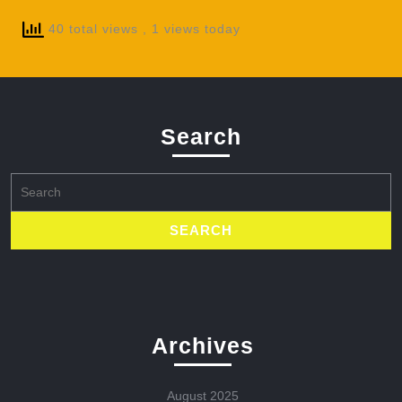
40 total views
, 1 views today
Search
Search
for:
Archives
August 2025