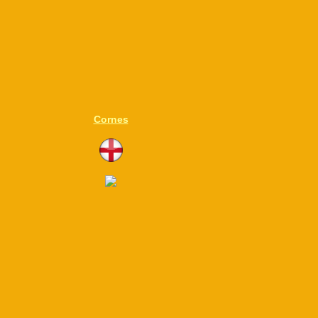
Cornes