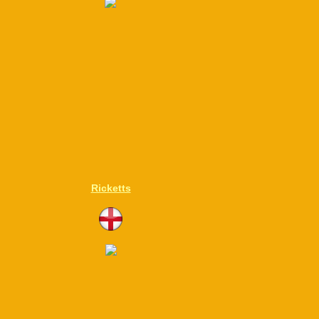
Ricketts