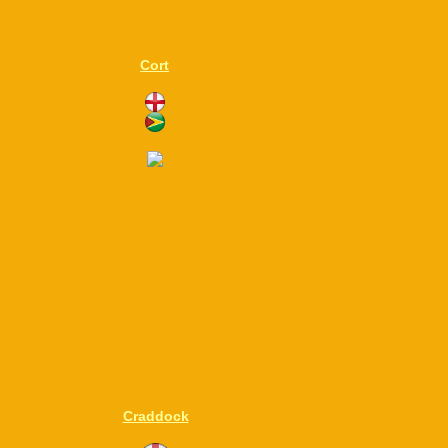
Cort
Craddock