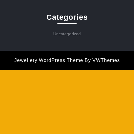
Categories
Uncategorized
Jewellery WordPress Theme
By VWThemes
Scroll
Up