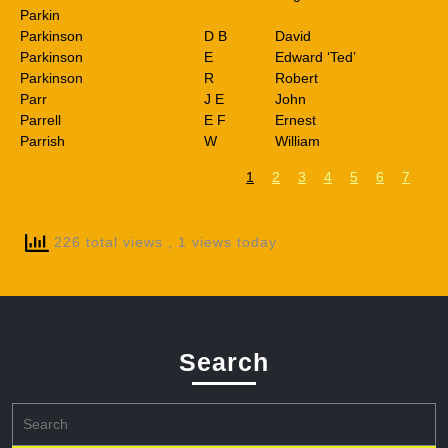
Parkin
Parkinson
D B
David
Parkinson
E
Edward ‘Ted’
Parkinson
R
Robert
Parr
J E
John
Parrell
E F
Ernest
Parrish
W
William
1
2
3
4
5
6
7
226 total views
, 1 views today
Search
Search
for: