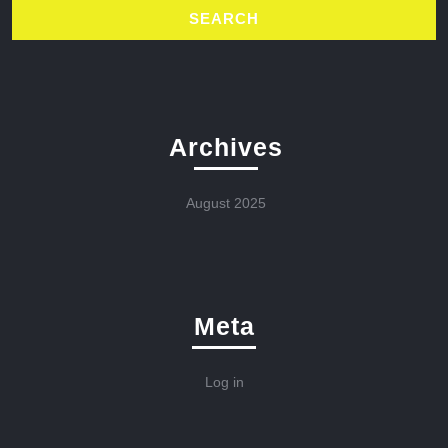
Archives
August 2025
Meta
Log in