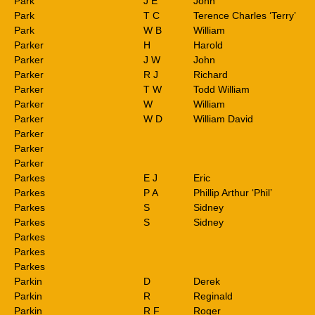
Park
J E
John
Park
T C
Terence Charles ‘Terry’
Park
W B
William
Parker
H
Harold
Parker
J W
John
Parker
R J
Richard
Parker
T W
Todd William
Parker
W
William
Parker
W D
William David
Parker
Parker
Parker
Parkes
E J
Eric
Parkes
P A
Phillip Arthur ‘Phil’
Parkes
S
Sidney
Parkes
S
Sidney
Parkes
Parkes
Parkes
Parkin
D
Derek
Parkin
R
Reginald
Parkin
R F
Roger