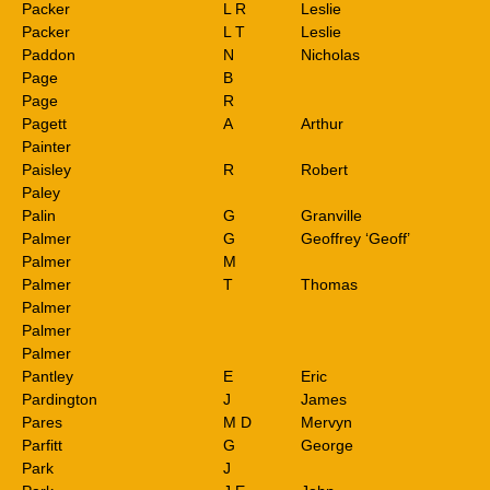
Packer
L R
Leslie
Packer
L T
Leslie
Paddon
N
Nicholas
Page
B
Page
R
Pagett
A
Arthur
Painter
Paisley
R
Robert
Paley
Palin
G
Granville
Palmer
G
Geoffrey ‘Geoff’
Palmer
M
Palmer
T
Thomas
Palmer
Palmer
Palmer
Pantley
E
Eric
Pardington
J
James
Pares
M D
Mervyn
Parfitt
G
George
Park
J