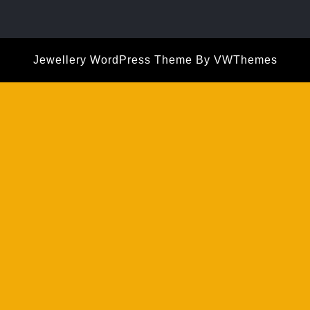
Jewellery WordPress Theme
By VWThemes
Scroll
Up