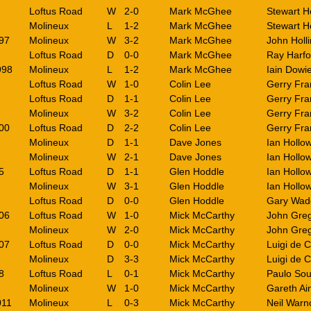
Loftus Road
W
2-0
Mark McGhee
Stewart H
Molineux
L
1-2
Mark McGhee
Stewart H
97
Molineux
W
3-2
Mark McGhee
John Holl
Loftus Road
D
0-0
Mark McGhee
Ray Harfo
998
Molineux
L
1-2
Mark McGhee
Iain Dowi
Loftus Road
W
1-0
Colin Lee
Gerry Fra
Loftus Road
D
1-1
Colin Lee
Gerry Fra
Molineux
W
3-2
Colin Lee
Gerry Fra
00
Loftus Road
D
2-2
Colin Lee
Gerry Fra
Molineux
D
1-1
Dave Jones
Ian Hollo
Molineux
W
2-1
Dave Jones
Ian Hollo
5
Loftus Road
D
1-1
Glen Hoddle
Ian Hollo
Molineux
W
3-1
Glen Hoddle
Ian Hollo
Loftus Road
D
0-0
Glen Hoddle
Gary Wad
06
Loftus Road
W
1-0
Mick McCarthy
John Gre
Molineux
W
2-0
Mick McCarthy
John Gre
07
Loftus Road
D
0-0
Mick McCarthy
Luigi de 
Molineux
D
3-3
Mick McCarthy
Luigi de 
8
Loftus Road
L
0-1
Mick McCarthy
Paulo So
Molineux
W
1-0
Mick McCarthy
Gareth Ai
011
Molineux
L
0-3
Mick McCarthy
Neil Warn