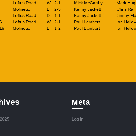
Loftus Road
W
2-1
Mick McCarthy
Mark Hug
Molineux
L
2-3
Kenny Jackett
Chris Ra
Loftus Road
D
1-1
Kenny Jackett
Jimmy Flo
6
Loftus Road
W
2-1
Paul Lambert
Ian Hollo
16
Molineux
L
1-2
Paul Lambert
Ian Hollo
hives
Meta
 2025
Log in