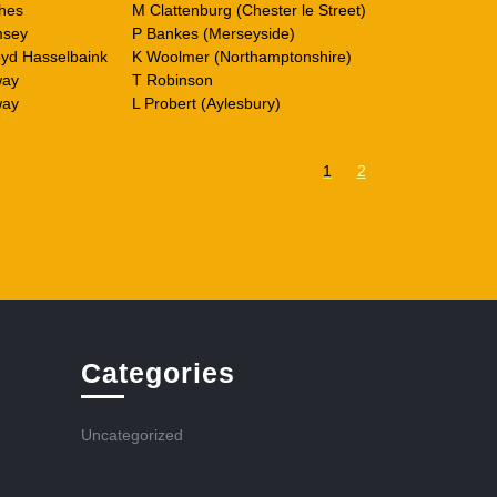
hes
M Clattenburg (Chester le Street)
msey
P Bankes (Merseyside)
yd Hasselbaink
K Woolmer (Northamptonshire)
way
T Robinson
way
L Probert (Aylesbury)
1
2
Categories
Uncategorized