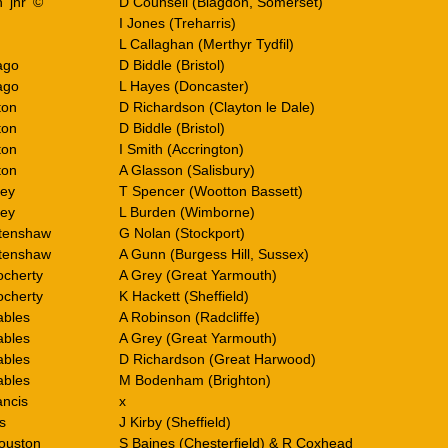
 ‘jnr’ ©
D Counsell (Blagdon, Somerset)
I Jones (Treharris)
L Callaghan (Merthyr Tydfil)
ago
D Biddle (Bristol)
ago
L Hayes (Doncaster)
ton
D Richardson (Clayton le Dale)
ton
D Biddle (Bristol)
ton
I Smith (Accrington)
ton
A Glasson (Salisbury)
ley
T Spencer (Wootton Bassett)
ley
L Burden (Wimborne)
rtenshaw
G Nolan (Stockport)
rtenshaw
A Gunn (Burgess Hill, Sussex)
cherty
A Grey (Great Yarmouth)
cherty
K Hackett (Sheffield)
ables
A Robinson (Radcliffe)
ables
A Grey (Great Yarmouth)
ables
D Richardson (Great Harwood)
ables
M Bodenham (Brighton)
ancis
x
s
J Kirby (Sheffield)
ouston
S Baines (Chesterfield) & R Coxhead