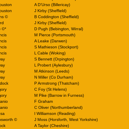
ouston
A D’Urso (Billericay)
ouston
J Kirby (Sheffield)
ins ©
B Coddington (Sheffield)
rd
J Kirby (Sheffield)
e ©*
D Pugh (Bebington, Wirral)
ncis
M Pierce (Portsmouth)
ncis
A Leake (Darwen)
ncis
S Mathieson (Stockport)
ncis
L Cable (Woking)
way
S Bennett (Orpington)
way
L Probert (Aylesbury)
way
M Atkinson (Leeds)
way
N Miller (Co Durham)
dock
P Armstrong (Thatcham)
gory
C Foy (St Helens)
gory
M Pike (Barrow in Furness)
Canio
F Graham
Canio
C Oliver (Northumberland)
usa
I Williamson (Reading)
nsworth ©
J Moss (Horsforth, West Yorkshire)
ock
A Taylor (Cheshire)