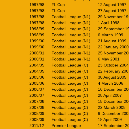
1997/98
FL Cup
12 August 1997
1997/98
FL Cup
27 August 1997
1997/98
Football League (N1)
29 November 19
1997/98
Football League (N1)
1 April 1998
1998/99
Football League (N1)
29 September 1
1998/99
Football League (N1)
6 March 1999
1999/00
Football League (N1)
21 August 1999
1999/00
Football League (N1)
22 January 2000
2000/01
Football League (N1)
25 November 20
2000/01
Football League (N1)
6 May 2001
2004/05
Football League (C)
23 October 2004
2004/05
Football League (C)
22 February 200
2005/06
Football League (C)
30 August 2005
2005/06
Football League (C)
4 March 2006
2006/07
Football League (C)
16 December 20
2006/07
Football League (C)
28 April 2007
2007/08
Football League (C)
15 December 20
2007/08
Football League (C)
22 March 2008
2008/09
Football League (C)
6 December 200
2008/09
Football League (C)
18 April 2009
2011/12
Premier League
17 September 2