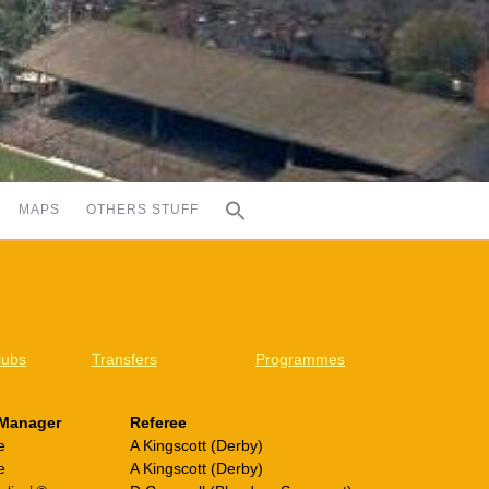
MAPS
OTHERS STUFF
lubs
Transfers
Programmes
Manager
Referee
e
A Kingscott (Derby)
e
A Kingscott (Derby)