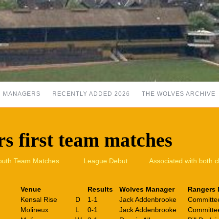
MANAGERS
RECENTLY ADDED 2026
THE WOLVES ARCHIVE
s first team matches
outh Team Matches
League Debut
Associated with both c
Venue
Results
Wolves Manager
Rangers 
Kensal Rise
D
1-1
Jack Addenbrooke
Committe
Molineux
L
0-1
Jack Addenbrooke
Committe