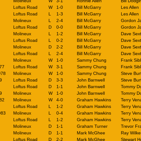
Molineux
W
3-1
Ronnie Allen
Bill Dodgin
Loftus Road
W
1-0
Bill McGarry
Les Allen
Loftus Road
L
1-3
Bill McGarry
Les Allen
Molineux
L
2-4
Bill McGarry
Gordon J
Loftus Road
D
0-0
Bill McGarry
Gordon J
Molineux
L
1-2
Bill McGarry
Dave Sex
Loftus Road
L
0-2
Bill McGarry
Dave Sex
Molineux
D
2-2
Bill McGarry
Dave Sex
Loftus Road
L
2-4
Bill McGarry
Dave Sex
Molineux
W
1-0
Sammy Chung
Frank Sib
77
Loftus Road
W
3-1
Sammy Chung
Frank Sib
978
Molineux
W
1-0
Sammy Chung
Steve Bu
9
Loftus Road
D
3-3
John Barnwell
Steve Bu
Loftus Road
D
1-1
John Barnwell
Tommy Do
9
Molineux
W
1-0
John Barnwell
Tommy Do
82
Molineux
W
4-0
Graham Hawkins
Terry Ven
Loftus Road
L
1-2
Graham Hawkins
Terry Ven
983
Molineux
L
0-4
Graham Hawkins
Terry Ven
Loftus Road
L
1-2
Graham Hawkins
Terry Ven
Molineux
D
1-1
Graham Turner
Trevor Fr
Molineux
D
1-1
Mark McGhee
Ray Wilke
Loftus Road
D
2-2
Mark McGhee
Stewart H