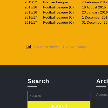
2011/12
Premier League
4 February 2012
2015/16
Football League (C)
19 August 2015
2015/16
Football League (C)
23 January 2016
2016/17
Football League (C)
1 December 201
2016/17
Football League (C)
31 December 20
113 total views
, 1 views today
Search
Arc
Search
August
for: