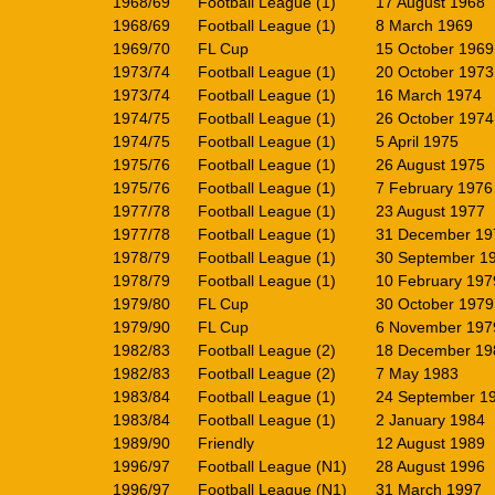
1968/69
Football League (1)
17 August 1968
1968/69
Football League (1)
8 March 1969
1969/70
FL Cup
15 October 1969
1973/74
Football League (1)
20 October 1973
1973/74
Football League (1)
16 March 1974
1974/75
Football League (1)
26 October 1974
1974/75
Football League (1)
5 April 1975
1975/76
Football League (1)
26 August 1975
1975/76
Football League (1)
7 February 1976
1977/78
Football League (1)
23 August 1977
1977/78
Football League (1)
31 December 19
1978/79
Football League (1)
30 September 1
1978/79
Football League (1)
10 February 197
1979/80
FL Cup
30 October 1979
1979/90
FL Cup
6 November 197
1982/83
Football League (2)
18 December 19
1982/83
Football League (2)
7 May 1983
1983/84
Football League (1)
24 September 1
1983/84
Football League (1)
2 January 1984
1989/90
Friendly
12 August 1989
1996/97
Football League (N1)
28 August 1996
1996/97
Football League (N1)
31 March 1997