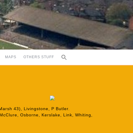
MAPS
OTHERS STUFF
arsh 43), Livingstone, P Butler.
 McClure, Osborne, Kerslake, Link, Whiting,