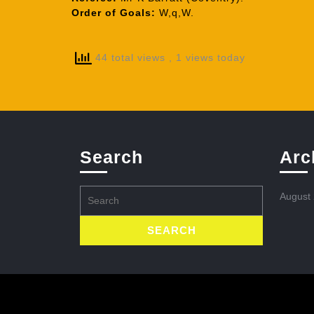
Order of Goals:
W,q,W.
44 total views
, 1 views today
Search
Arc
Search
August
for: