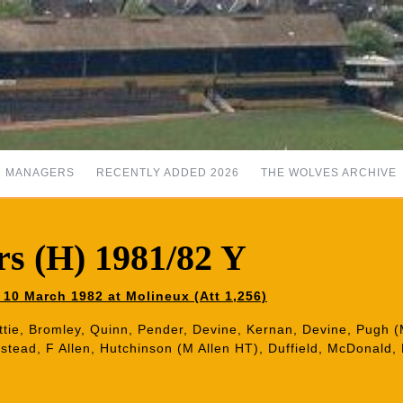
MANAGERS
RECENTLY ADDED 2026
THE WOLVES ARCHIVE
s (H) 1981/82 Y
10 March 1982 at Molineux (Att 1,256)
ttie, Bromley, Quinn, Pender, Devine, Kernan, Devine, Pugh (M
nstead, F Allen, Hutchinson (M Allen HT), Duffield, McDonald,