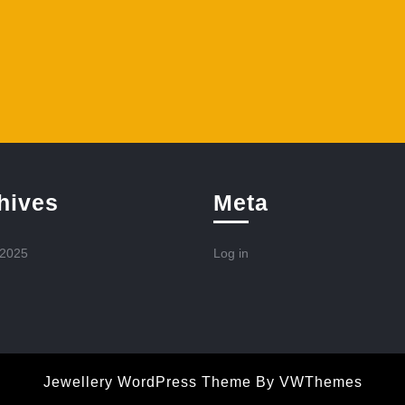
hives
Meta
 2025
Log in
Jewellery WordPress Theme
By VWThemes
Scroll