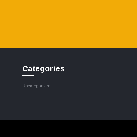
Categories
Uncategorized