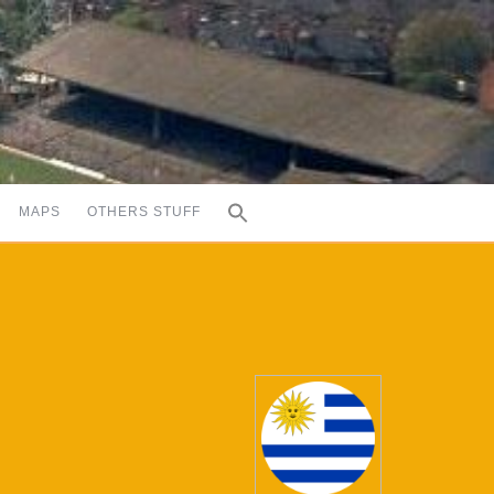
MAPS
OTHERS STUFF