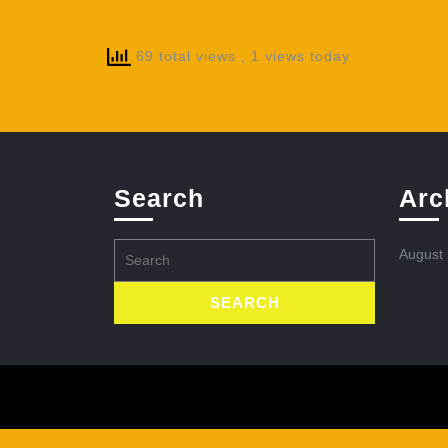
69 total views
, 1 views today
Search
Arc
Search
August
for: