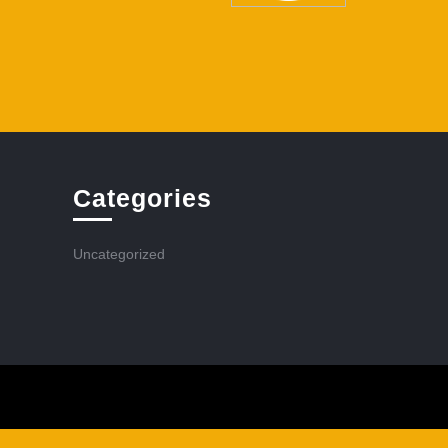
Categories
Uncategorized