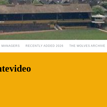
MANAGERS
RECENTLY ADDED 2026
THE WOLVES ARCHIVE
tevideo