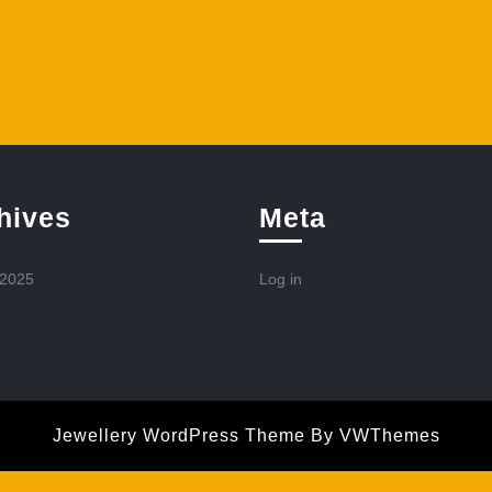
hives
Meta
 2025
Log in
Jewellery WordPress Theme
By VWThemes
Scroll
Up