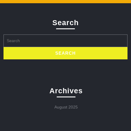
Search
Search
for:
Archives
August 2025