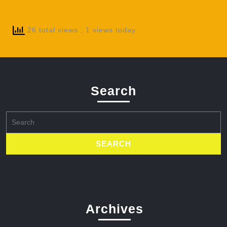
26 total views
, 1 views today
Search
Search
for:
Archives