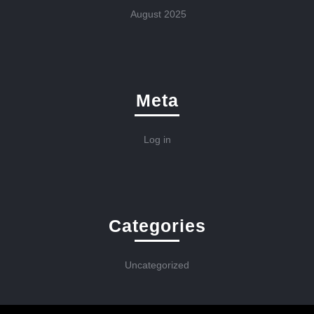
August 2025
Meta
Log in
Categories
Uncategorized