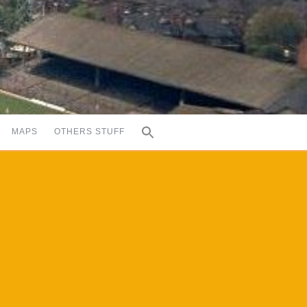
MAPS
OTHERS STUFF