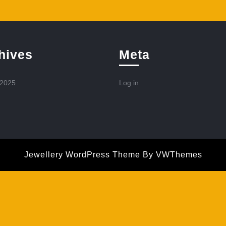
hives
Meta
 2025
Log in
Jewellery WordPress Theme
By VWThemes
Scroll
Up