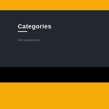
Categories
Uncategorized