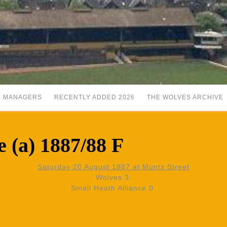
MANAGERS
RECENTLY ADDED 2026
THE WOLVES ARCHIVE
e (a) 1887/88 F
Saturday 20 August 1887 at Muntz Street
Wolves 3.
Small Heath Alliance 0.