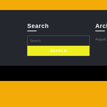
Search
Arc
Search
August
for: