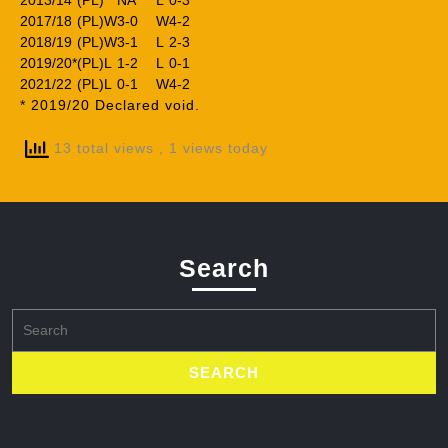
2013/14
(PL)
NA
L
0-3
2017/18
(PL)
W
3-0
W
4-2
2018/19
(PL)
W
3-1
L
2-3
2019/20*
(PL)
L
1-2
L
0-1
2021/22
(PL)
L
0-1
W
4-2
* 2019/20 Declared void.
13 total views
, 1 views today
Search
Search
for: