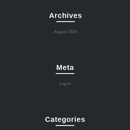
Archives
August 2025
Meta
Log in
Categories