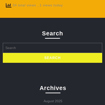
34 total views
, 1 views today
Search
Search
for:
Archives
August 2025