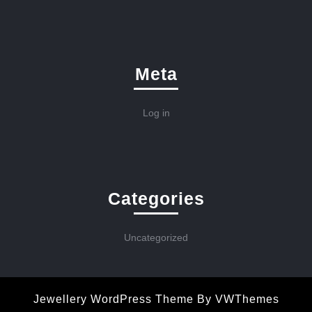
Meta
Log in
Categories
Uncategorized
Jewellery WordPress Theme
By VWThemes