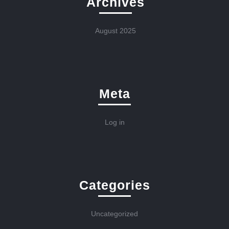
Archives
August 2025
Meta
Log in
Categories
Uncategorized