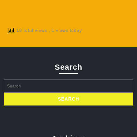
18 total views
, 1 views today
Search
Search
for: