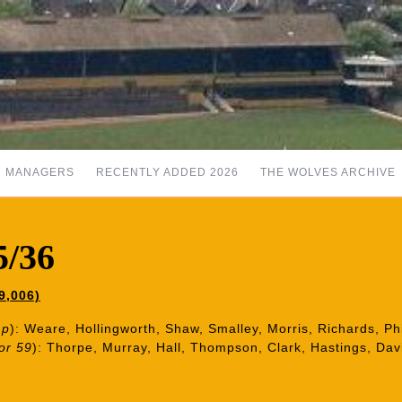
MANAGERS
RECENTLY ADDED 2026
THE WOLVES ARCHIVE
5/36
9,006)
1p
): Weare, Hollingworth, Shaw, Smalley, Morris, Richards, Ph
or 59
): Thorpe, Murray, Hall, Thompson, Clark, Hastings, Dav