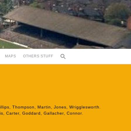
MAPS
OTHERS STUFF
illips, Thompson, Martin, Jones, Wrigglesworth.
is, Carter, Goddard, Gallacher, Connor.