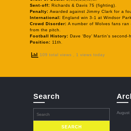
Sent-off:
Richards & Davis 75 (fighting).
Penalty:
Awarded against Jimmy Clark for a fou
International:
England win 3-1 at Windsor Park
Crowd Disorder:
A number of Wolves fans ran o
from the pitch.
Football History:
Dave ‘Boy’ Martin’s second-ha
Position:
11th.
109 total views
, 1 views today
Search
Arc
Search
August
for: