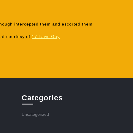
e though intercepted them and escorted them
tat courtesy of
17 Laws Guy
Categories
Uncategorized