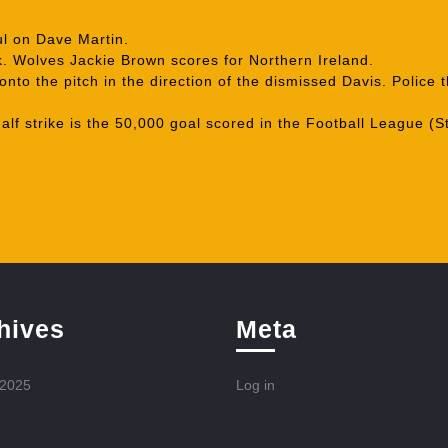
l on Dave Martin.
. Wolves Jackie Brown scores for Northern Ireland.
nto the pitch in the direction of the dismissed Davis. Polic
lf strike is the 50,000 goal scored in the Football League (S
hives
Meta
 2025
Log in