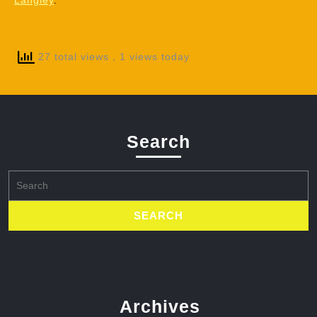
Langley
.
27 total views
, 1 views today
Search
Search
for:
Archives