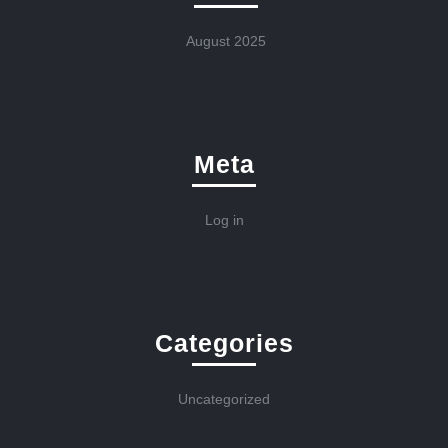
August 2025
Meta
Log in
Categories
Uncategorized