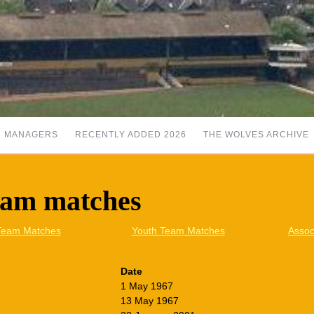
MANAGERS
RECENTLY ADDED 2026
THE WOLVES ARCHIVE
eam matches
Team Matches
Youth Team Matches
Assoc
Date
1 May 1967
13 May 1967