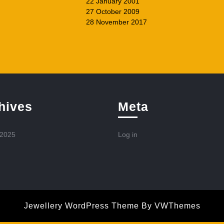
22 January 2001
27 October 2009
28 November 2017
hives
Meta
 2025
Log in
Jewellery WordPress Theme
By VWThemes
Scroll