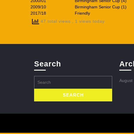
2000/01
Birmingham Senior Cup (4)
2009/10
Birmingham Senior Cup (1)
2017/18
Friendly
47 total views
, 1 views today
Search
Arc
Search
August
for: