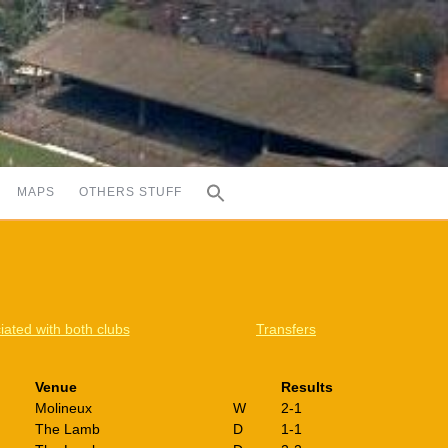
MAPS
OTHERS STUFF
iated with both clubs
Transfers
Venue
Results
Molineux
W
2-1
The Lamb
D
1-1