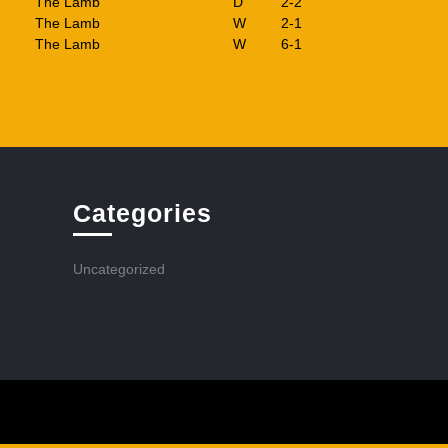
The Lamb
D
2-2
The Lamb
W
2-1
The Lamb
W
6-1
Categories
Uncategorized