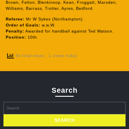
Brown, Felton, Blenkinsop, Kean, Froggatt, Marsden,
Williams, Barrass, Trotter, Ayres, Bedford.
Referee:
Mr W Sykes (Northampton).
Order of Goals:
w,w,W.
Penalty:
Awarded for handball against Ted Watson.
Position:
10th.
54 total views
, 1 views today
Search
Search
for: