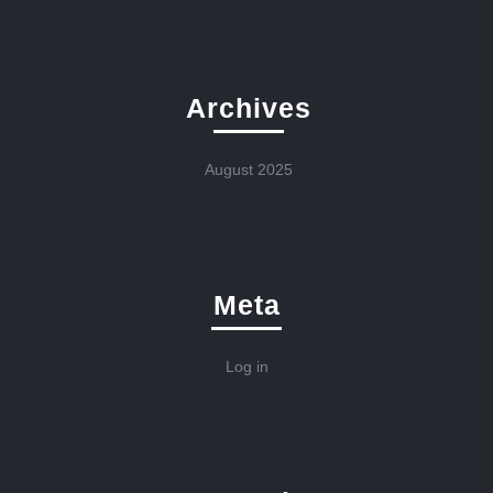
Archives
August 2025
Meta
Log in