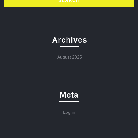
Archives
August 2025
Meta
Log in