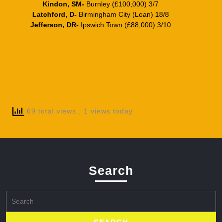
Kindon, SM-
Burnley (£100,000) 3/7
Latchford, D-
Birmingham City (Loan) 18/8
Jefferson, DR-
Ipswich Town (£88,000) 3/10
69 total views
, 1 views today
Search
Search
for: