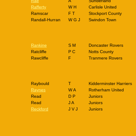
Rae
A
Sunderland
Rafferty
W H
Carlisle United
Ramscar
F T
Stockport County
Randall-Hurran
W G J
Swindon Town
Rankine
S M
Doncaster Rovers
Ratcliffe
P C
Notts County
Rawcliffe
F
Tranmere Rovers
Raybould
T
Kidderminster Harriers
Raynes
W A
Rotherham United
Read
D P
Juniors
Read
J A
Juniors
Reckford
J V J
Juniors