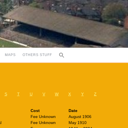
MAPS
OTHERS STUFF
S
T
U
V
W
X
Y
Z
Cost
Date
Fee Unknown
August 1906
l
Fee Unknown
May 1910