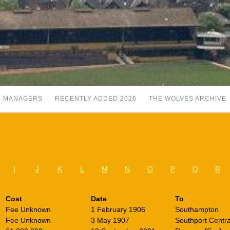
MANAGERS
RECENTLY ADDED 2026
THE WOLVES ARCHIVE
I
J
K
L
M
N
O
P
Q
R
Cost
Date
To
Fee Unknown
1 February 1906
Southampton
Fee Unknown
3 May 1907
Southport Centra