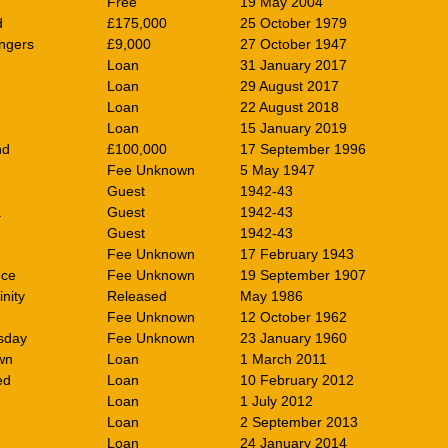
Free
19 May 2004
d
£175,000
25 October 1979
ngers
£9,000
27 October 1947
Loan
31 January 2017
Loan
29 August 2017
Loan
22 August 2018
Loan
15 January 2019
nd
£100,000
17 September 1996
Fee Unknown
5 May 1947
Guest
1942-43
a
Guest
1942-43
Guest
1942-43
Fee Unknown
17 February 1943
nce
Fee Unknown
19 September 1907
nity
Released
May 1986
Fee Unknown
12 October 1962
sday
Fee Unknown
23 January 1960
wn
Loan
1 March 2011
ed
Loan
10 February 2012
Loan
1 July 2012
Loan
2 September 2013
Loan
24 January 2014