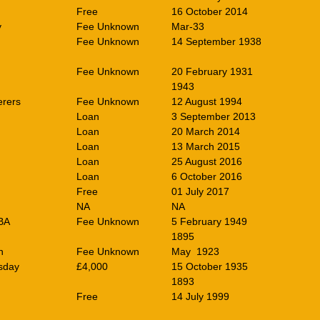
Free
16 October 2014
y
Fee Unknown
Mar-33
Fee Unknown
14 September 1938
Fee Unknown
20 February 1931
1943
rers
Fee Unknown
12 August 1994
Loan
3 September 2013
Loan
20 March 2014
Loan
13 March 2015
Loan
25 August 2016
Loan
6 October 2016
Free
01 July 2017
NA
NA
BA
Fee Unknown
5 February 1949
1895
n
Fee Unknown
May 1923
sday
£4,000
15 October 1935
1893
Free
14 July 1999