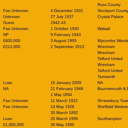
Ross County
Fee Unknown
4 December 1931
Stockport Count
Unknown
27 July 1937
Crystal Palace
Guest
1942-43
Fee Unknown
1 October 1930
Walsall
NP
9 February 1943
£600,000
3 August 1993
Wycombe Wande
£212,000
2 September 2013
Wrexham
Wrexham
Telford United
Wrexham
Telford United
Tamworth
Loan
15 January 2009
NA
NA
21 February 1948
Bournemouth & 
1 May 1894
Fee Unknown
11 March 1922
Shrewsbury Tow
Fee Unknown
14 May 1928
Sheffield Wedne
30 March 1892
Loan
25 March 1995
Southampton
£1,850,000
30 May 1995