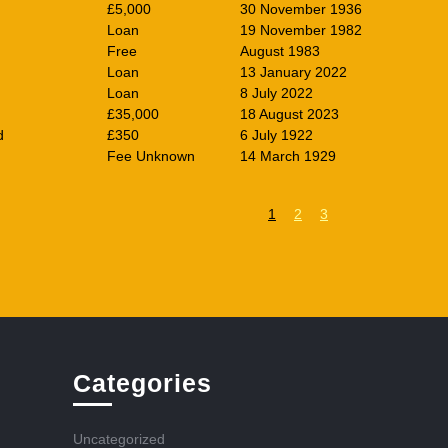
£5,000
30 November 1936
Loan
19 November 1982
Free
August 1983
Loan
13 January 2022
Loan
8 July 2022
£35,000
18 August 2023
d
£350
6 July 1922
Fee Unknown
14 March 1929
1
2
3
Categories
Uncategorized