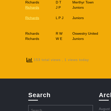
Richards
D T
Merthyr Town
Richards
J P
Juniors
Richards
L P J
Juniors
Richards
R W
Oswestry United
Richards
W E
Juniors
153 total views
, 1 views today
Search
Arc
Search
August