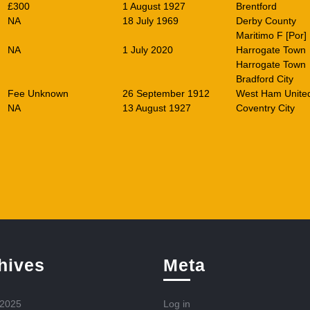
£300
1 August 1927
Brentford
NA
18 July 1969
Derby County
Maritimo F [Por]
NA
1 July 2020
Harrogate Town
Harrogate Town
Bradford City
Fee Unknown
26 September 1912
West Ham Unite
NA
13 August 1927
Coventry City
hives
Meta
 2025
Log in