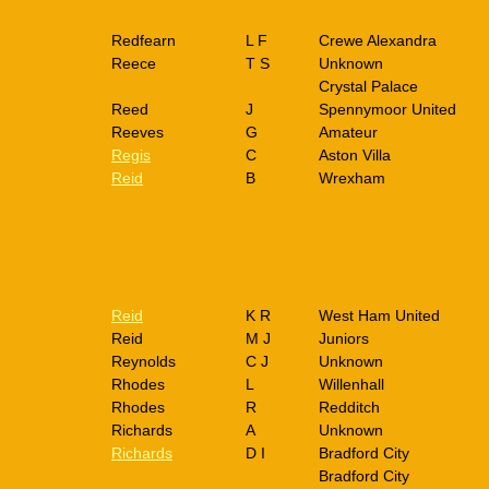
Redfearn
L F
Crewe Alexandra
Reece
T S
Unknown
Crystal Palace
Reed
J
Spennymoor United
Reeves
G
Amateur
Regis
C
Aston Villa
Reid
B
Wrexham
Reid
K R
West Ham United
Reid
M J
Juniors
Reynolds
C J
Unknown
Rhodes
L
Willenhall
Rhodes
R
Redditch
Richards
A
Unknown
Richards
D I
Bradford City
Bradford City