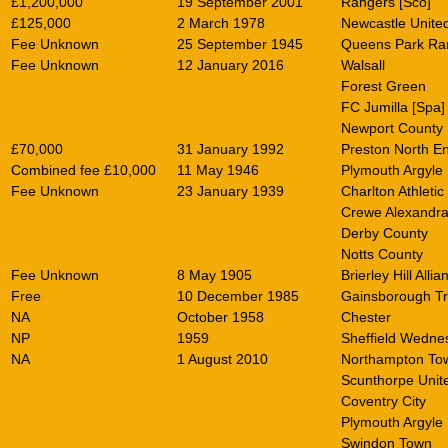
£1,200,000
19 September 2001
Rangers [Sco]
£125,000
2 March 1978
Newcastle Unite
Fee Unknown
25 September 1945
Queens Park Ra
Fee Unknown
12 January 2016
Walsall
Forest Green
FC Jumilla [Spa]
Newport County
£70,000
31 January 1992
Preston North E
Combined fee £10,000
11 May 1946
Plymouth Argyle
Fee Unknown
23 January 1939
Charlton Athletic
Crewe Alexandr
Derby County
Notts County
Fee Unknown
8 May 1905
Brierley Hill Allia
Free
10 December 1985
Gainsborough Tri
NA
October 1958
Chester
NP
1959
Sheffield Wedne
NA
1 August 2010
Northampton To
Scunthorpe Unit
Coventry City
Plymouth Argyle
Swindon Town