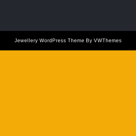
Jewellery WordPress Theme
By VWThemes
Scroll
Up