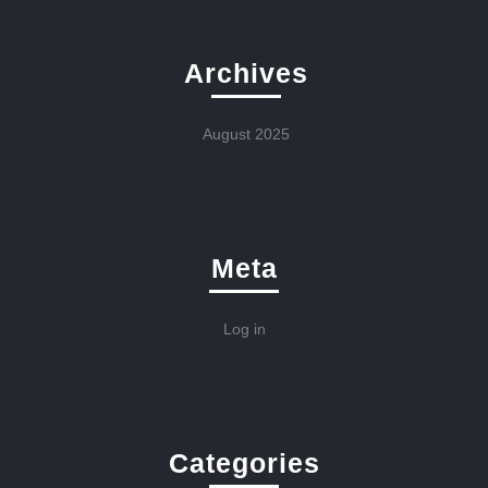
Archives
August 2025
Meta
Log in
Categories