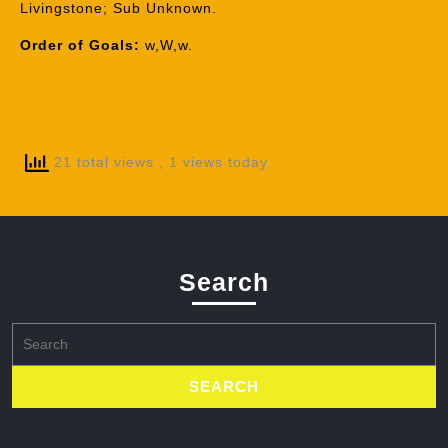
Livingstone; Sub Unknown.
Order of Goals:
w,W,w.
21 total views
, 1 views today
Search
Search
for: