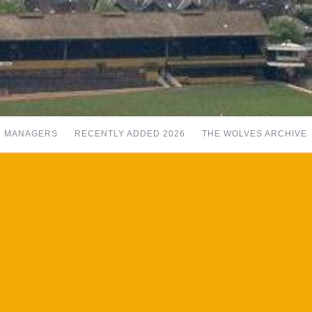
MANAGERS
RECENTLY ADDED 2026
THE WOLVES ARCHIVE