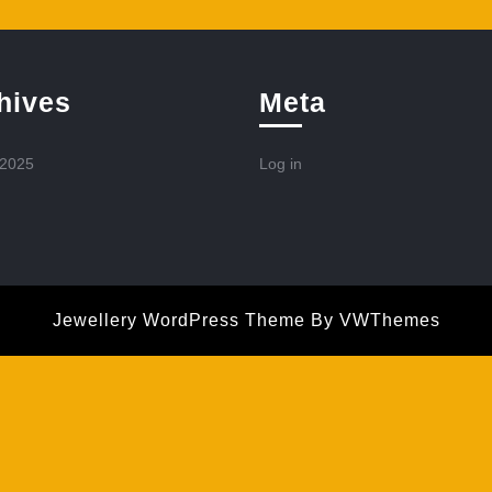
hives
Meta
 2025
Log in
Jewellery WordPress Theme
By VWThemes
Scroll
Up