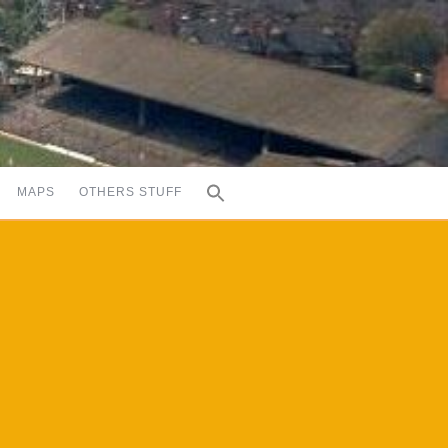
MAPS
OTHERS STUFF