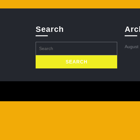
Search
Arc
Search
August
for: