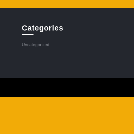
Categories
Uncategorized