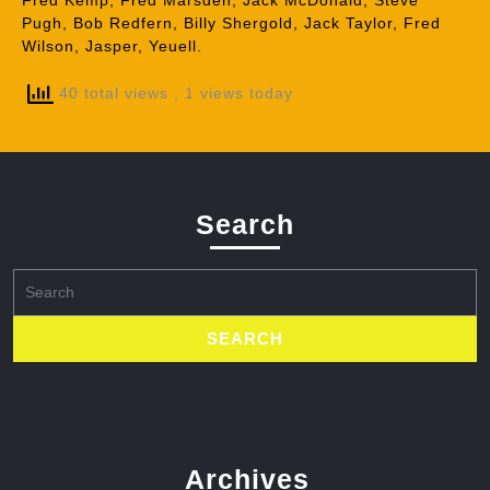
Fred Kemp, Fred Marsden, Jack McDonald, Steve
Pugh, Bob Redfern, Billy Shergold, Jack Taylor, Fred
Wilson, Jasper, Yeuell.
40 total views
, 1 views today
Search
Search
for:
Archives