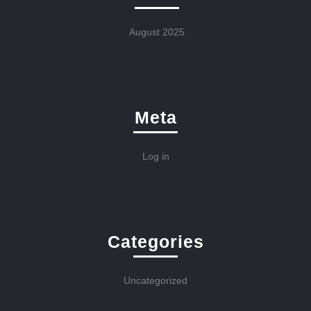
August 2025
Meta
Log in
Categories
Uncategorized