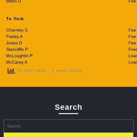
Bilton D
Fee
To York
Charnley S
Fee
Flatley A
Fee
Jones D
Fee
Stancliffe P
Fre
McLoughlin P
Loa
McCarey A
Loa
70 total views
, 1 views today
Search
Search
for: