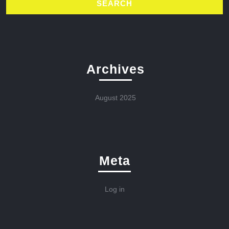
Archives
August 2025
Meta
Log in