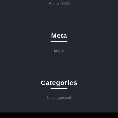
August 2025
Meta
Log in
Categories
Uncategorized