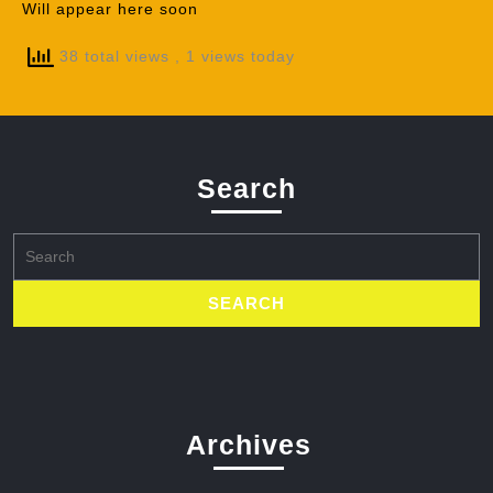
Will appear here soon
38 total views
, 1 views today
Search
Search
for:
Archives