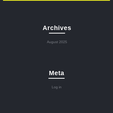
Archives
August 2025
Meta
Log in