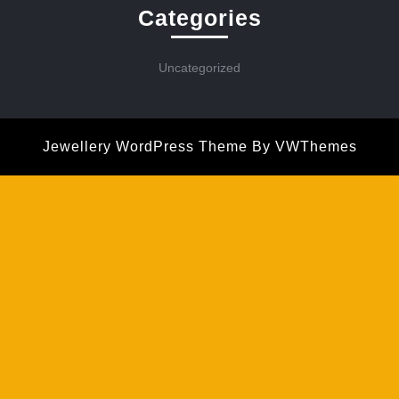
Categories
Uncategorized
Jewellery WordPress Theme
By VWThemes
Scroll
Up