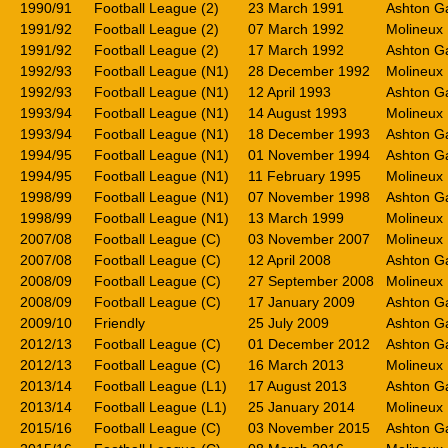
1990/91
Football League (2)
23 March 1991
Ashton G
1991/92
Football League (2)
07 March 1992
Molineux
1991/92
Football League (2)
17 March 1992
Ashton G
1992/93
Football League (N1)
28 December 1992
Molineux
1992/93
Football League (N1)
12 April 1993
Ashton G
1993/94
Football League (N1)
14 August 1993
Molineux
1993/94
Football League (N1)
18 December 1993
Ashton G
1994/95
Football League (N1)
01 November 1994
Ashton G
1994/95
Football League (N1)
11 February 1995
Molineux
1998/99
Football League (N1)
07 November 1998
Ashton G
1998/99
Football League (N1)
13 March 1999
Molineux
2007/08
Football League (C)
03 November 2007
Molineux
2007/08
Football League (C)
12 April 2008
Ashton G
2008/09
Football League (C)
27 September 2008
Molineux
2008/09
Football League (C)
17 January 2009
Ashton G
2009/10
Friendly
25 July 2009
Ashton G
2012/13
Football League (C)
01 December 2012
Ashton G
2012/13
Football League (C)
16 March 2013
Molineux
2013/14
Football League (L1)
17 August 2013
Ashton G
2013/14
Football League (L1)
25 January 2014
Molineux
2015/16
Football League (C)
03 November 2015
Ashton G