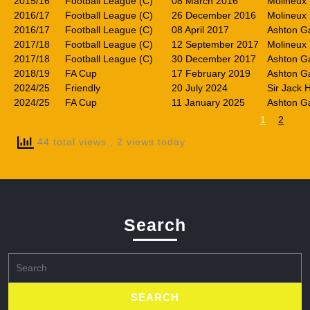
2015/16
Football League (C)
08 March 2016
Molineux
2016/17
Football League (C)
26 December 2016
Molineux
2016/17
Football League (C)
08 April 2017
Ashton G
2017/18
Football League (C)
12 September 2017
Molineux
2017/18
Football League (C)
30 December 2017
Ashton G
2018/19
FA Cup
17 February 2019
Ashton G
2024/25
Friendly
20 July 2024
Sir Jack 
2024/25
FA Cup
11 January 2025
Ashton G
1
2
44 total views
, 2 views today
Search
Search
for: