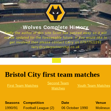
Skip
to
content
Wolves Complete History
Sadly the author of this site Scott has passed away so it will
not be updated for the foreseeable future. If you would like to
get involved then please contact Larry on 07977511191
larry@ryderpartnership.co.uk
Open
Button
Bristol City first team matches
Second Team
First Team Matches
Youth Team Matches
Matches
Seasons
Competition
Date
Venue
1990/91
Football League (2)
06 October 1990
Molineux