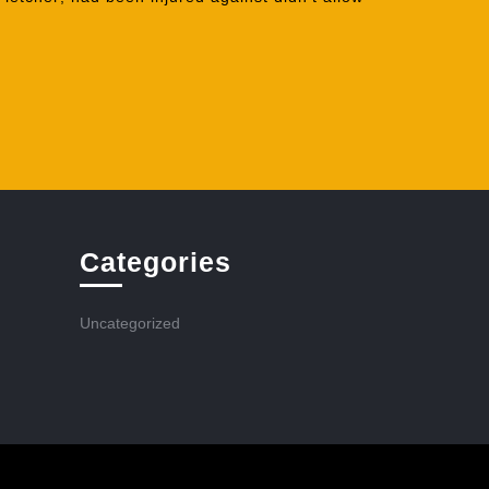
Categories
Uncategorized