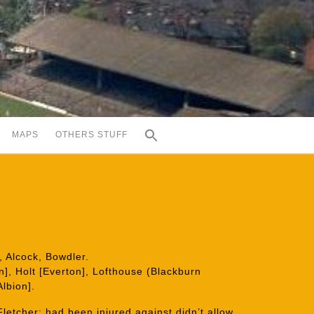
MAPS
OTHERS STUFF
 Alcock, Bowdler.
], Holt [Everton], Lofthouse (Blackburn
lbion].
 Fletcher; had been injured against didn’t allow