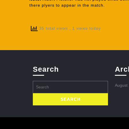
there plyers to appear in the match.
35 total views
, 1 views today
Search
Arc
Search
August
for: