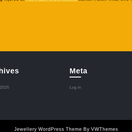
hives
Meta
 2025
Log in
Jewellery WordPress Theme
By VWThemes