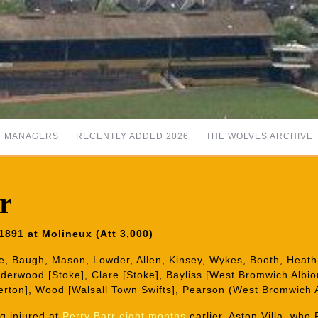
MANAGERS
RECENTLY ADDED 2026
THE WOLVES ARCHIVE
r
1891 at Molineux (Att 3,000)
e, Baugh, Mason, Lowder, Allen, Kinsey, Wykes, Booth, Heath,
erwood [Stoke], Clare [Stoke], Bayliss [West Bromwich Albion
erton], Wood [Walsall Town Swifts], Pearson (West Bromwich A
g injured at
Perry Barr eight months
earlier. Aston Villa, who