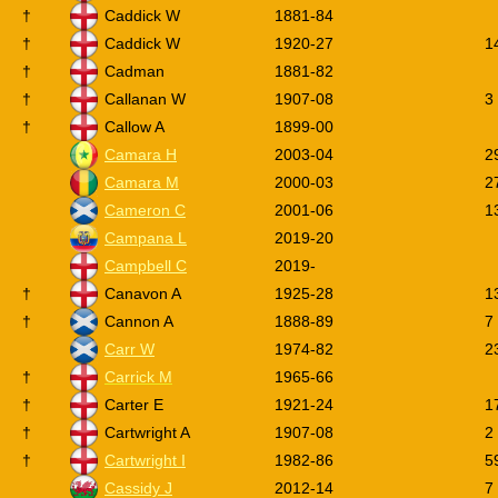
†
Caddick W
1881-84
†
Caddick W
1920-27
1
†
Cadman
1881-82
†
Callanan W
1907-08
3
†
Callow A
1899-00
Camara H
2003-04
2
Camara M
2000-03
2
Cameron C
2001-06
1
Campana L
2019-20
Campbell C
2019-
†
Canavon A
1925-28
1
†
Cannon A
1888-89
7
Carr W
1974-82
2
†
Carrick M
1965-66
†
Carter E
1921-24
1
†
Cartwright A
1907-08
2
†
Cartwright I
1982-86
5
Cassidy J
2012-14
7