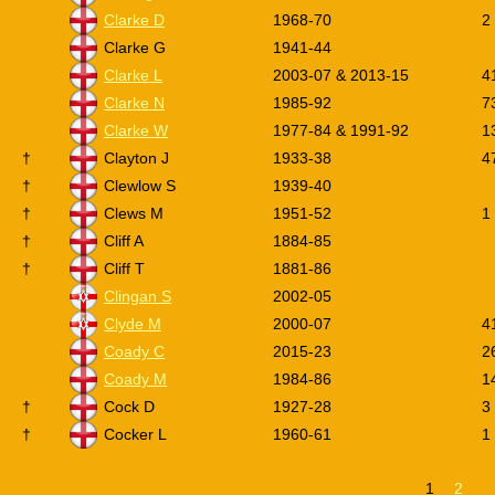
Clarke D
1968-70
2
Clarke G
1941-44
Clarke L
2003-07 & 2013-15
4
Clarke N
1985-92
7
Clarke W
1977-84 & 1991-92
1
†
Clayton J
1933-38
4
†
Clewlow S
1939-40
†
Clews M
1951-52
1
†
Cliff A
1884-85
†
Cliff T
1881-86
Clingan S
2002-05
Clyde M
2000-07
4
C
oady C
2015-23
2
Coady M
1984-86
1
†
Cock D
1927-28
3
†
Cocker L
1960-61
1
1
2