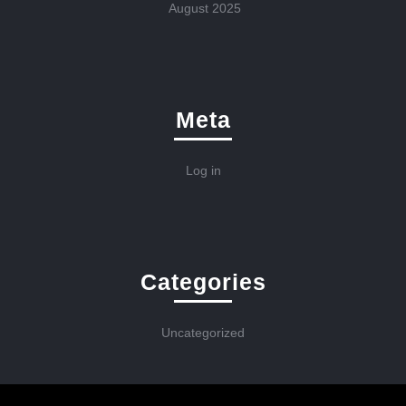
August 2025
Meta
Log in
Categories
Uncategorized