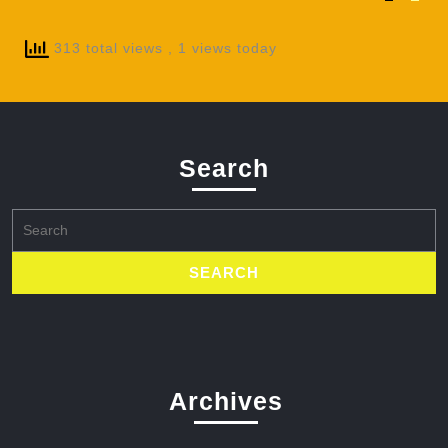
313 total views
, 1 views today
Search
Search
for:
Archives