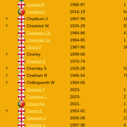
Caswell B
1986-87
1
Cavaleiro I
2016-19
5
†
Chadburn J
1897-99
1
†
Chadwick W
1926-29
9
Chapman Cb
1984-86
4
Chapman Cv
1984-85
1
Chard P
1987-90
2
†
Charley
1899-00
Charlton K
1970-74
†
Charnley S
1925-28
5
†
Chatham R
1945-54
7
†
Chillingworth W
1904-05
Chirewa T
2023-
1
Chiwome L
2023-
2
Chiquinho
2021-
1
†
Clamp E
1953-62
2
Clapham J
2006-08
2
Claridge S
1997-98
4