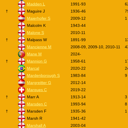
Madden L
1991-93
6
†
Maguire J
1936-46
7
Maierhofer S
2009-12
1
Malcolm K
1943-44
Malone S
2010-11
†
Malpass W
1891-99
1
Mancienne M
2008-09, 2009-10, 2010-11
4
Mane M
2024-
†
Mannion G
1958-61
1
Marcal
2020-22
2
Mardenborough S
1983-84
9
Margreitter G
2012-14
Marques C
2019-22
†
Marr A
1913-14
3
Marsden C
1993-94
8
†
Marsden F
1935-36
1
Marsh R
1941-42
Marshall A
2003-04