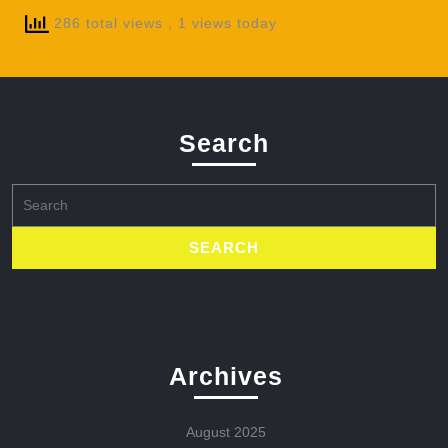
286 total views
, 1 views today
Search
Search
for:
Archives
August 2025