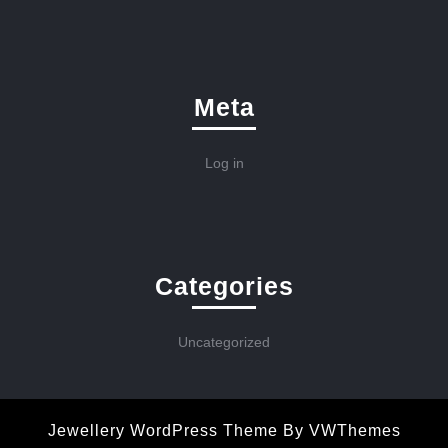
Meta
Log in
Categories
Uncategorized
Jewellery WordPress Theme
By VWThemes