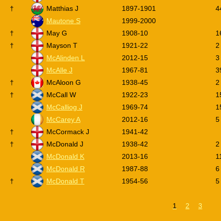
†
Matthias J
1897-1901
4
Mautone S
1999-2000
†
May G
1908-10
1
†
Mayson T
1921-22
2
McAlinden L
2012-15
3
McAlle J
1967-81
3
†
McAloon G
1938-45
2
†
McCall W
1922-23
1
McCalliog J
1969-74
1
McCarey A
2012-16
5
†
McCormack J
1941-42
†
McDonald J
1938-42
2
McDonald K
2013-16
1
McDonald R
1987-88
6
†
McDonald T
1954-56
5
1
2
3