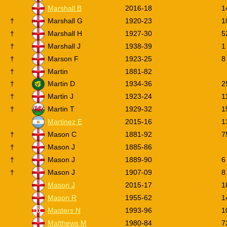
Marshall B
2016-18
1
†
Marshall G
1920-23
1
†
Marshall H
1927-30
5
†
Marshall J
1938-39
1
†
Marson F
1923-25
8
†
Martin
1881-82
†
Martin D
1934-36
2
†
Martin J
1923-24
1
†
Martin T
1929-32
1
Martinez E
2015-16
1
†
Mason C
1881-92
7
†
Mason J
1885-86
†
Mason J
1889-90
6
†
Mason J
1907-09
8
Mason J
2015-17
1
Mason R
1955-62
1
Masters N
1993-96
1
Matthews M
1980-84
7