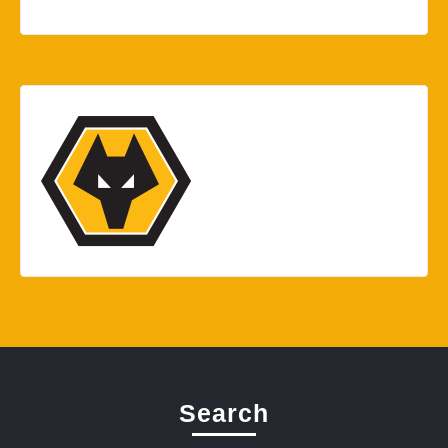
Search