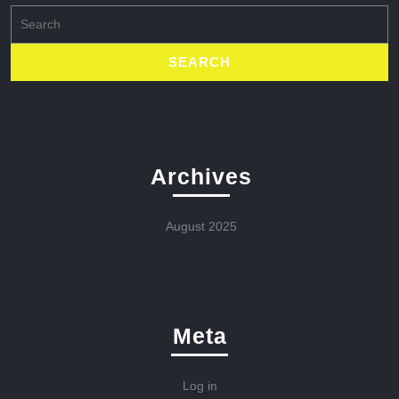
Search
for:
Archives
August 2025
Meta
Log in