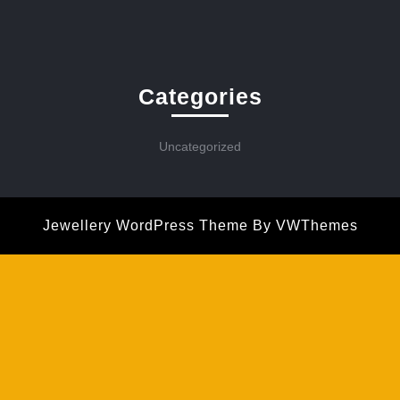
Categories
Uncategorized
Jewellery WordPress Theme
By VWThemes
Scroll
Up