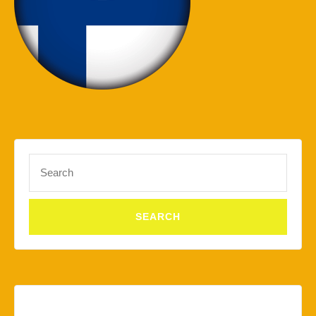
Search
for: