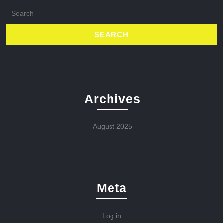
Search
for:
Archives
August 2025
Meta
Log in