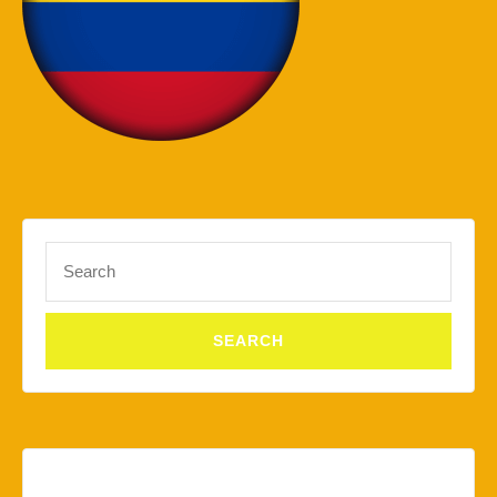
Search
for: