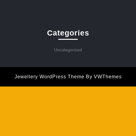
Categories
Uncategorized
Jewellery WordPress Theme
By VWThemes
Scroll
Up