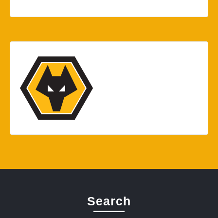
Search