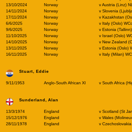
13/10/2024
Norway
v Austria (Linz) N
14/11/2024
Norway
v Slovenia (Ljubl
17/11/2024
Norway
v Kazakhstan (Os
6/6/2025
Norway
v Italy (Oslo) WC
9/6/2025
Norway
v Estonia (Tallin
11/10/2025
Norway
v Israel (Oslo) W
14/10/2025
Norway
v New Zealand (O
13/11/2025
Norway
v Estonia (Oslo)
16/11/2025
Norway
v Italy (Milan) W
Stuart, Eddie
9/11/1953
Anglo-South African XI
v South Africa (H
Sunderland, Alan
13/3/1974
England
v Scotland (St Ja
15/12/1976
England
v Wales (Molineu
28/11/1978
England
v Czechoslovakia 