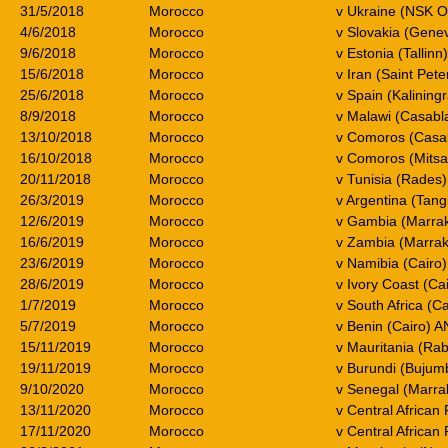
31/5/2018
Morocco
v Ukraine (NSK O
4/6/2018
Morocco
v Slovakia (Gene
9/6/2018
Morocco
v Estonia (Tallinn
15/6/2018
Morocco
v Iran (Saint Pet
25/6/2018
Morocco
v Spain (Kalinin
8/9/2018
Morocco
v Malawi (Casab
13/10/2018
Morocco
v Comoros (Casa
16/10/2018
Morocco
v Comoros (Mitsa
20/11/2018
Morocco
v Tunisia (Rades)
26/3/2019
Morocco
v Argentina (Tang
12/6/2019
Morocco
v Gambia (Marrak
16/6/2019
Morocco
v Zambia (Marrak
23/6/2019
Morocco
v Namibia (Cairo
28/6/2019
Morocco
v Ivory Coast (Ca
1/7/2019
Morocco
v South Africa (C
5/7/2019
Morocco
v Benin (Cairo) 
15/11/2019
Morocco
v Mauritania (Ra
19/11/2019
Morocco
v Burundi (Buju
9/10/2020
Morocco
v Senegal (Marra
13/11/2020
Morocco
v Central Africa
17/11/2020
Morocco
v Central African