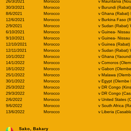
26/3/2021
Morocco
v Mauritania (No
30/3/2021
Morocco
v Burundi (Rabat
8/6/2021
Morocco
v Ghana (Rabat) 
12/6/2021
Morocco
v Burkina Faso (
2/9/2021
Morocco
v Sudan (Rabat)
6/10/2021
Morocco
v Guinea- Nissau
9/10/2021
Morocco
v Guinea- Nissa
12/10/2021
Morocco
v Guinea (Rabat
12/11/2021
Morocco
v Sudan (Rabat)
10/1/2022
Morocco
v Ghana (Yaound
14/1/2022
Morocco
v Comoros (Olem
18/1/2022
Morocco
v Gabon (Olembe
25/1/2022
Morocco
v Malawa (Olemb
30/1/2022
Morocco
v Egypt (Olembe 
25/3/2022
Morocco
v DR Congo (Kin
29/3/2022
Morocco
v DR Congo (Cas
2/6/2022
Morocco
v United States (C
9/6/2022
Morocco
v South Africa (
13/6/2022
Morocco
v Liberia (Casab
Sako, Bakary