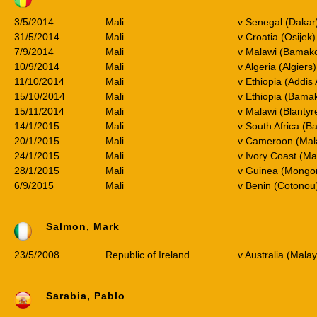
3/5/2014
Mali
v Senegal (Dakar
31/5/2014
Mali
v Croatia (Osijek)
7/9/2014
Mali
v Malawi (Bamak
10/9/2014
Mali
v Algeria (Algier
11/10/2014
Mali
v Ethiopia (Addi
15/10/2014
Mali
v Ethiopia (Bama
15/11/2014
Mali
v Malawi (Blanty
14/1/2015
Mali
v South Africa (B
20/1/2015
Mali
v Cameroon (Mal
24/1/2015
Mali
v Ivory Coast (M
28/1/2015
Mali
v Guinea (Mong
6/9/2015
Mali
v Benin (Cotono
Salmon, Mark
23/5/2008
Republic of Ireland
v Australia (Malay
Sarabia, Pablo