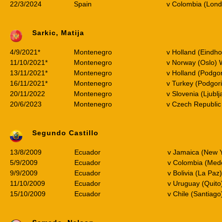
22/3/2024
Spain
v Colombia (Lond
Sarkic, Matija
4/9/2021*
Montenegro
v Holland (Eindh
11/10/2021*
Montenegro
v Norway (Oslo)
13/11/2021*
Montenegro
v Holland (Podgo
16/11/2021*
Montenegro
v Turkey (Podgor
20/11/2022
Montenegro
v Slovenia (Ljublj
20/6/2023
Montenegro
v Czech Republic
Segundo Castillo
13/8/2009
Ecuador
v Jamaica (New Y
5/9/2009
Ecuador
v Colombia (Med
9/9/2009
Ecuador
v Bolivia (La Pa
11/10/2009
Ecuador
v Uruguay (Quit
15/10/2009
Ecuador
v Chile (Santiag