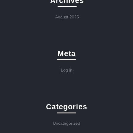
Archives
August 2025
Meta
Log in
Categories
Uncategorized