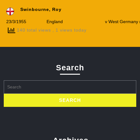
Swinbourne, Roy
23/3/1955
England
v West Germany (
140 total views
, 1 views today
Search
Search
for: