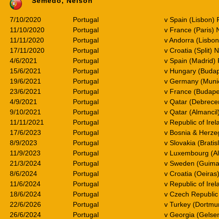
Semedo, Nelson
7/10/2020
Portugal
v Spain (Lisbon) 
11/10/2020
Portugal
v France (Paris) 
11/11/2020
Portugal
v Andorra (Lisbon
17/11/2020
Portugal
v Croatia (Split) 
4/6/2021
Portugal
v Spain (Madrid) 
15/6/2021
Portugal
v Hungary (Buda
19/6/2021
Portugal
v Germany (Muni
23/6/2021
Portugal
v France (Budape
4/9/2021
Portugal
v Qatar (Debrece
9/10/2021
Portugal
v Qatar (Almancil
11/11/2021
Portugal
v Republic of Ire
17/6/2023
Portugal
v Bosnia & Herze
8/9/2023
Portugal
v Slovakia (Brati
11/9/2023
Portugal
v Luxembourg (A
21/3/2024
Portugal
v Sweden (Guima
8/6/2024
Portugal
v Croatia (Oeiras)
11/6/2024
Portugal
v Republic of Irel
18/6/2024
Portugal
v Czech Republic 
22/6/2026
Portugal
v Turkey (Dortmu
26/6/2024
Portugal
v Georgia (Gelse