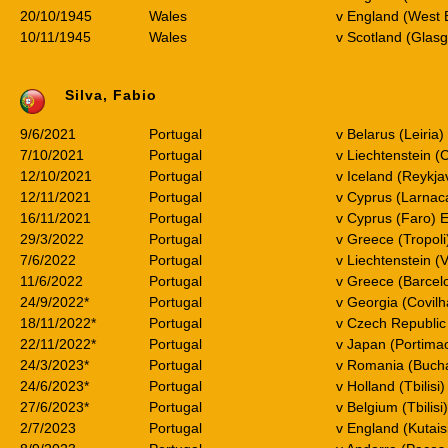
20/10/1945
Wales
v England (West 
10/11/1945
Wales
v Scotland (Glas
Silva, Fabio
9/6/2021
Portugal
v Belarus (Leiria
7/10/2021
Portugal
v Liechtenstein (
12/10/2021
Portugal
v Iceland (Reykja
12/11/2021
Portugal
v Cyprus (Larnac
16/11/2021
Portugal
v Cyprus (Faro) 
29/3/2022
Portugal
v Greece (Tropol
7/6/2022
Portugal
v Liechtenstein 
11/6/2022
Portugal
v Greece (Barcel
24/9/2022*
Portugal
v Georgia (Covilh
18/11/2022*
Portugal
v Czech Republic 
22/11/2022*
Portugal
v Japan (Portima
24/3/2023*
Portugal
v Romania (Bucha
24/6/2023*
Portugal
v Holland (Tbilisi
27/6/2023*
Portugal
v Belgium (Tbilisi
2/7/2023
Portugal
v England (Kutais