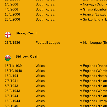
1/6/2006
South Korea
v Norway (Oslo) 
4/6/2006
South Korea
v Ghana (Edinbur
18/6/2006
South Korea
v France (Leipzi
23/6/2006
South Korea
v Switzerland (H
Shaw, Cecil
23/9/1936
Football League
v Irish League (Be
Sidlow, Cyril
18/11/1939
Wales
v England (Race
13/10/1940
Wales
v England (Wemb
16/4/1941
Wales
v England (Notti
7/6/1941
Wales
v England (Ninian
8/5/1943
Wales
v England (Ninian
25/9/1943
Wales
v England (Wemb
6/5/1944
Wales
v England (Ninian
16/9/1944
Wales
v England (Liverp
5/5/1945
Wales
v England (Ninian