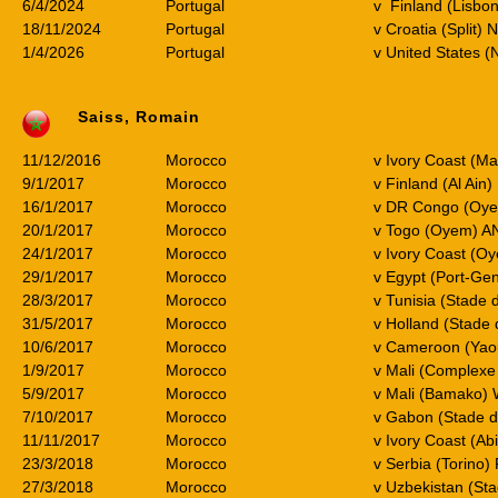
6/4/2024
Portugal
v Finland (Lisbon
18/11/2024
Portugal
v Croatia (Split) 
1/4/2026
Portugal
v United States (
Saiss, Romain
11/12/2016
Morocco
v Ivory Coast (M
9/1/2017
Morocco
v Finland (Al Ain)
16/1/2017
Morocco
v DR Congo (Oy
20/1/2017
Morocco
v Togo (Oyem) A
24/1/2017
Morocco
v Ivory Coast (O
29/1/2017
Morocco
v Egypt (Port-Gen
28/3/2017
Morocco
v Tunisia (Stade 
31/5/2017
Morocco
v Holland (Stade
10/6/2017
Morocco
v Cameroon (Ya
1/9/2017
Morocco
v Mali (Complexe
5/9/2017
Morocco
v Mali (Bamako)
7/10/2017
Morocco
v Gabon (Stade 
11/11/2017
Morocco
v Ivory Coast (A
23/3/2018
Morocco
v Serbia (Torino) 
27/3/2018
Morocco
v Uzbekistan (St