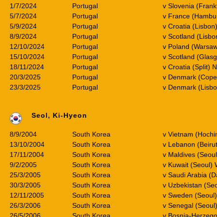
1/7/2024
Portugal
v Slovenia (Frank
5/7/2024
Portugal
v France (Hambur
5/9/2024
Portugal
v Croatia (Lisbon
8/9/2024
Portugal
v Scotland (Lisb
12/10/2024
Portugal
v Poland (Warsaw
15/10/2024
Portugal
v Scotland (Glas
18/11/2024
Portugal
v Croatia (Split) 
20/3/2025
Portugal
v Denmark (Cope
23/3/2025
Portugal
v Denmark (Lisbo
Seol, Ki-Hyeon
8/9/2004
South Korea
v Vietnam (Hoch
13/10/2004
South Korea
v Lebanon (Beiru
17/11/2004
South Korea
v Maldives (Seou
9/2/2005
South Korea
v Kuwait (Seoul)
25/3/2005
South Korea
v Saudi Arabia
30/3/2005
South Korea
v Uzbekistan (Se
12/11/2005
South Korea
v Sweden (Seoul)
26/3/2006
South Korea
v Senegal (Seoul)
26/5/2006
South Korea
v Bosnia-Herzego