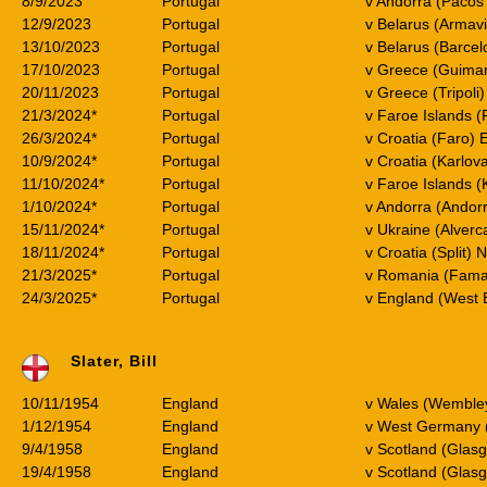
8/9/2023
Portugal
v Andorra (Pacos
12/9/2023
Portugal
v Belarus (Armav
13/10/2023
Portugal
v Belarus (Barce
17/10/2023
Portugal
v Greece (Guima
20/11/2023
Portugal
v Greece (Tripoli
21/3/2024*
Portugal
v Faroe Islands 
26/3/2024*
Portugal
v Croatia (Faro)
10/9/2024*
Portugal
v Croatia (Karlov
11/10/2024*
Portugal
v Faroe Islands (
1/10/2024*
Portugal
v Andorra (Andorr
15/11/2024*
Portugal
v Ukraine (Alverc
18/11/2024*
Portugal
v Croatia (Split) 
21/3/2025*
Portugal
v Romania (Famal
24/3/2025*
Portugal
v England (West 
Slater, Bill
10/11/1954
England
v Wales (Wemble
1/12/1954
England
v West Germany 
9/4/1958
England
v Scotland (Glas
19/4/1958
England
v Scotland (Glas