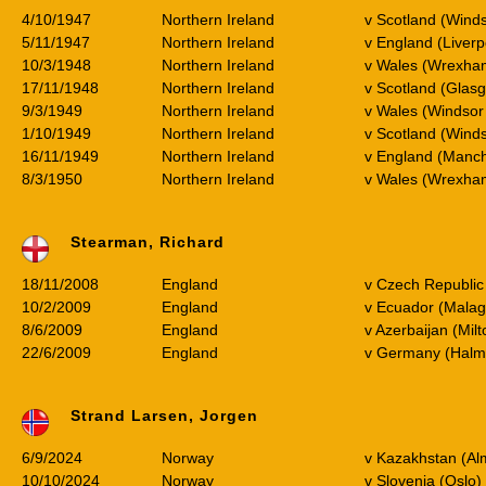
4/10/1947
Northern Ireland
v Scotland (Wind
5/11/1947
Northern Ireland
v England (Liverp
10/3/1948
Northern Ireland
v Wales (Wrexha
17/11/1948
Northern Ireland
v Scotland (Glas
9/3/1949
Northern Ireland
v Wales (Windsor
1/10/1949
Northern Ireland
v Scotland (Wind
16/11/1949
Northern Ireland
v England (Manc
8/3/1950
Northern Ireland
v Wales (Wrexh
Stearman, Richard
18/11/2008
England
v Czech Republic 
10/2/2009
England
v Ecuador (Malag
8/6/2009
England
v Azerbaijan (Mil
22/6/2009
England
v Germany (Halm
Strand Larsen, Jorgen
6/9/2024
Norway
v Kazakhstan (Al
10/10/2024
Norway
v Slovenia (Oslo)