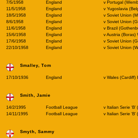
7/5/1958
England
v Portugal (Wemb
11/5/1958
England
v Yugoslavia (Bel
18/5/1958
England
v Soviet Union (
8/6/1958
England
v Soviet Union (
11/6/1958
England
v Brazil (Gothen
15/6/1958
England
v Austria (Boras
17/6/1958
England
v Soviet Union (
22/10/1958
England
v Soviet Union (
Smalley, Tom
17/10/1936
England
v Wales (Cardiff)
Smith, Jamie
14/2/1995
Football League
v Italian Serie ‘B’
14/11/1995
Football League
v Italian Serie ‘B
Smyth, Sammy