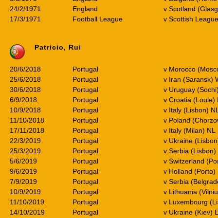
24/2/1971
England
v Scotland (Glas
17/3/1971
Football League
v Scottish Leagu
Patricio, Rui
20/6/2018
Portugal
v Morocco (Mos
25/6/2018
Portugal
v Iran (Saransk)
30/6/2018
Portugal
v Uruguay (Soch
6/9/2018
Portugal
v Croatia (Loule) 
10/9/2018
Portugal
v Italy (Lisbon) N
11/10/2018
Portugal
v Poland (Chorzo
17/11/2018
Portugal
v Italy (Milan) NL
22/3/2019
Portugal
v Ukraine (Lisbon
25/3/2019
Portugal
v Serbia (Lisbon)
5/6/2019
Portugal
v Switzerland (Po
9/6/2019
Portugal
v Holland (Porto)
7/9/2019
Portugal
v Serbia (Belgra
10/9/2019
Portugal
v Lithuania (Vilni
11/10/2019
Portugal
v Luxembourg (L
14/10/2019
Portugal
v Ukraine (Kiev)