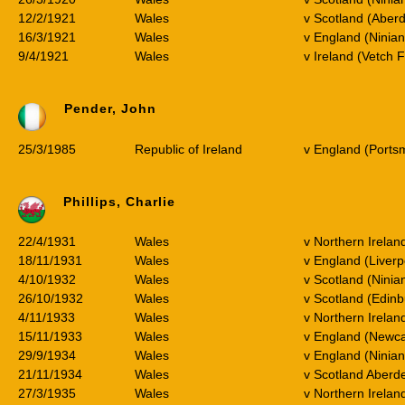
12/2/1921
Wales
v Scotland (Aber
16/3/1921
Wales
v England (Ninia
9/4/1921
Wales
v Ireland (Vetch 
Pender, John
25/3/1985
Republic of Ireland
v England (Ports
Phillips, Charlie
22/4/1931
Wales
v Northern Irela
18/11/1931
Wales
v England (Liverp
4/10/1932
Wales
v Scotland (Ninia
26/10/1932
Wales
v Scotland (Edin
4/11/1933
Wales
v Northern Irelan
15/11/1933
Wales
v England (Newca
29/9/1934
Wales
v England (Ninia
21/11/1934
Wales
v Scotland Aberd
27/3/1935
Wales
v Northern Irela