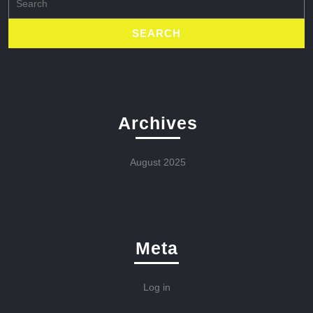
for:
Archives
August 2025
Meta
Log in