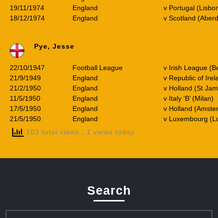
19/11/1974
England
v Portugal (Lisbo
18/12/1974
England
v Scotland (Aber
Pye, Jesse
22/10/1947
Football League
v Irish League (Be
21/9/1949
England
v Republic of Ire
21/2/1950
England
v Holland (St Jam
11/5/1950
England
v Italy ‘B’ (Milan)
17/5/1950
England
v Holland (Amste
21/5/1950
England
v Luxembourg (L
103 total views
, 1 views today
Search
Search