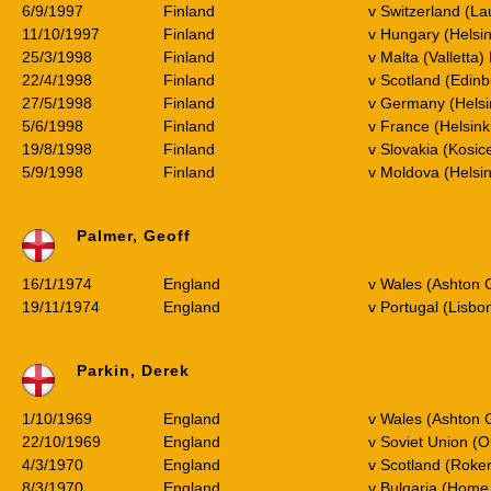
6/9/1997
Finland
v Switzerland (L
11/10/1997
Finland
v Hungary (Helsi
25/3/1998
Finland
v Malta (Valletta)
22/4/1998
Finland
v Scotland (Edinb
27/5/1998
Finland
v Germany (Helsin
5/6/1998
Finland
v France (Helsink
19/8/1998
Finland
v Slovakia (Kosice
5/9/1998
Finland
v Moldova (Helsi
Palmer, Geoff
16/1/1974
England
v Wales (Ashton 
19/11/1974
England
v Portugal (Lisbo
Parkin, Derek
1/10/1969
England
v Wales (Ashton 
22/10/1969
England
v Soviet Union (O
4/3/1970
England
v Scotland (Roker
8/3/1970
England
v Bulgaria (Home