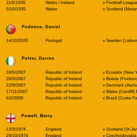
11/5/1935
Wales / Ireland
v Football Leagu
5/10/1935
Wales
v Scotland (Ninia
Podence, Daniel
14/10/2020
Portugal
v Sweden (Lisbon
Potter, Darren
24/5/2007
Republic of Ireland
v Ecuador (New Y
26/5/2007
Republic of Ireland
v Bolivia (Foxbor
22/9/2007
Republic of Ireland
v Denmark (Aarhu
17/11/2007
Republic of Ireland
v Wales (Cardiff)
6/2/2008
Republic of Ireland
v Brazil (Croke Pa
Powell, Barry
13/3/1974
England
v Scotland (St Ja
29/10/1974
England
v Czechoslovakia 