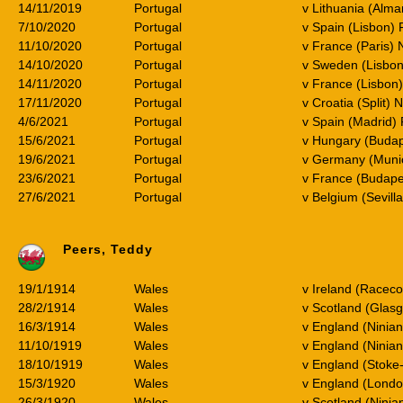
14/11/2019
Portugal
v Lithuania (Alma
7/10/2020
Portugal
v Spain (Lisbon) 
11/10/2020
Portugal
v France (Paris) 
14/10/2020
Portugal
v Sweden (Lisbon
14/11/2020
Portugal
v France (Lisbon
17/11/2020
Portugal
v Croatia (Split) 
4/6/2021
Portugal
v Spain (Madrid) 
15/6/2021
Portugal
v Hungary (Buda
19/6/2021
Portugal
v Germany (Muni
23/6/2021
Portugal
v France (Budape
27/6/2021
Portugal
v Belgium (Sevill
Peers, Teddy
19/1/1914
Wales
v Ireland (Racec
28/2/1914
Wales
v Scotland (Glas
16/3/1914
Wales
v England (Ninia
11/10/1919
Wales
v England (Ninian
18/10/1919
Wales
v England (Stoke
15/3/1920
Wales
v England (Lond
26/3/1920
Wales
v Scotland (Ninia