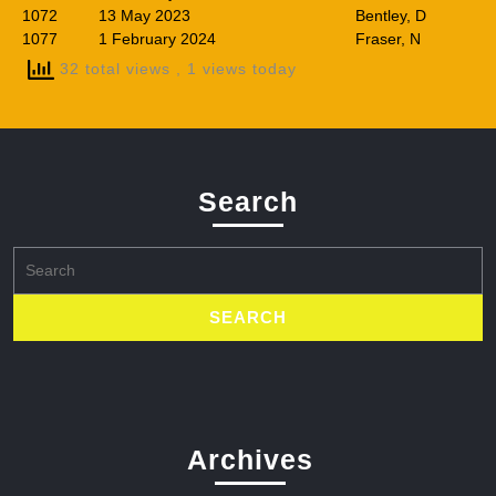
1072
13 May 2023
Bentley, D
1077
1 February 2024
Fraser, N
32 total views
, 1 views today
Search
Search
for:
Archives