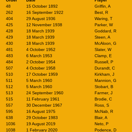
Order
Date
Player
48
15 October 1892
Griffin, A
262
16 September 1922
Best, R
404
29 August 1936
Waring, T
425
12 November 1938
Parker, W
428
18 March 1939
Goddard, R
429
18 March 1939
Steen, A
430
18 March 1939
McAloon, G
481
4 October 1952
Slater, W
483
6 March 1953
Clamp, E
484
2 October 1954
Russell, P
507
4 October 1958
Durandt, C
510
17 October 1959
Kirkham, J
511
5 March 1960
Mannion, G
512
5 March 1960
Stobart, B
513
24 September 1960
Farmer, J
515
11 February 1961
Brodie, C
557
30 December 1967
Ross, S
595
16 August 1975
McNab, R
638
29 October 1983
Blair, A
1036
19 August 2019
Neto, P
1038
1 February 2020
Podence, D