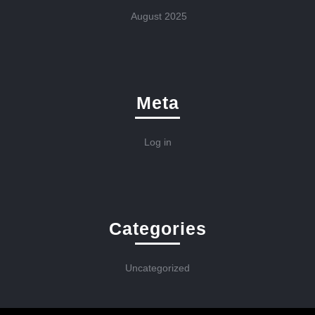
August 2025
Meta
Log in
Categories
Uncategorized